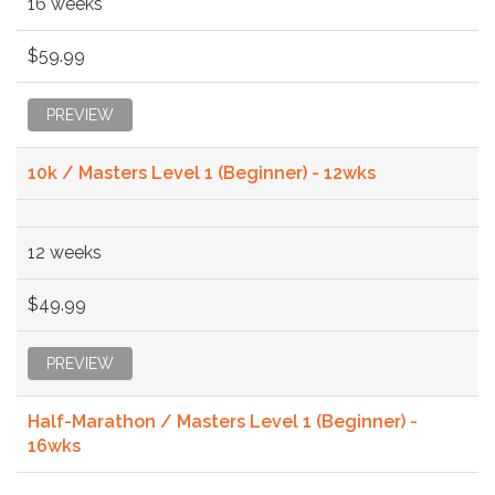
16 weeks
$59.99
PREVIEW
10k / Masters Level 1 (Beginner) - 12wks
12 weeks
$49.99
PREVIEW
Half-Marathon / Masters Level 1 (Beginner) -
16wks