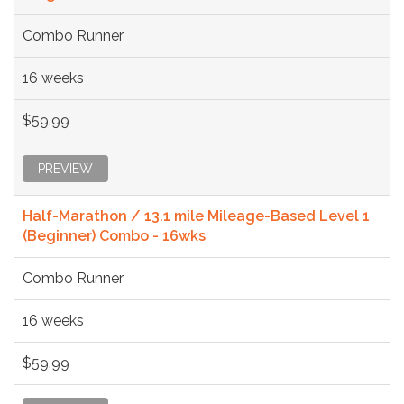
Combo Runner
16 weeks
$59.99
PREVIEW
Half-Marathon / 13.1 mile Mileage-Based Level 1
(Beginner) Combo - 16wks
Combo Runner
16 weeks
$59.99