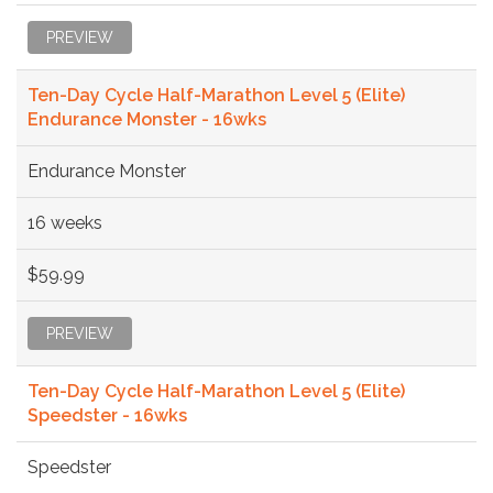
PREVIEW
Ten-Day Cycle Half-Marathon Level 5 (Elite)
Endurance Monster - 16wks
Endurance Monster
16 weeks
$59.99
PREVIEW
Ten-Day Cycle Half-Marathon Level 5 (Elite)
Speedster - 16wks
Speedster