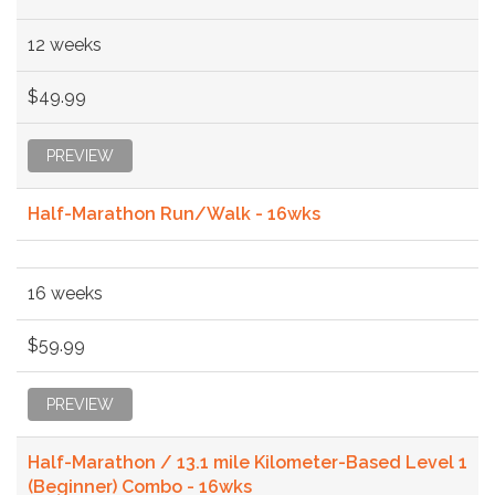
12 weeks
$49.99
PREVIEW
Half-Marathon Run/Walk - 16wks
16 weeks
$59.99
PREVIEW
Half-Marathon / 13.1 mile Kilometer-Based Level 1
(Beginner) Combo - 16wks