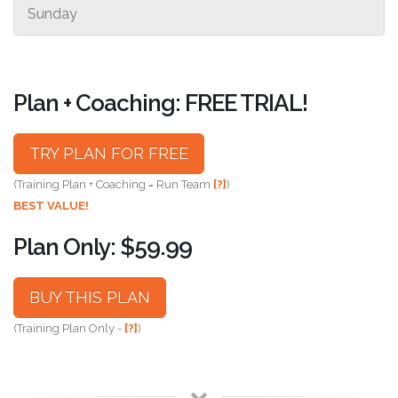
Sunday
Plan + Coaching: FREE TRIAL!
TRY PLAN FOR FREE
(Training Plan + Coaching = Run Team
[?]
)
BEST VALUE!
Plan Only: $59.99
BUY THIS PLAN
(Training Plan Only -
[?]
)