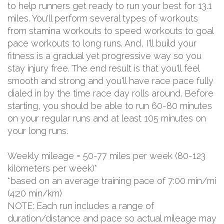
to help runners get ready to run your best for 13.1
miles. You'll perform several types of workouts
from stamina workouts to speed workouts to goal
pace workouts to long runs. And, I'll build your
fitness is a gradual yet progressive way so you
stay injury free. The end result is that you'll feel
smooth and strong and you'll have race pace fully
dialed in by the time race day rolls around. Before
starting, you should be able to run 60-80 minutes
on your regular runs and at least 105 minutes on
your long runs.
Weekly mileage = 50-77 miles per week (80-123
kilometers per week)*
*based on an average training pace of 7:00 min/mi
(4:20 min/km)
NOTE: Each run includes a range of
duration/distance and pace so actual mileage may