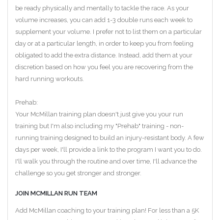
be ready physically and mentally to tackle the race. As your
volume increases, you can add 1-3 double runs each week to
supplement your volume. I prefer not to list them on a particular
day or at a particular length, in order to keep you from feeling
obligated to add the extra distance. Instead, add them at your
discretion based on how you feel you are recovering from the
hard running workouts.
Prehab:
Your McMillan training plan doesn't just give you your run
training but I'm also including my "Prehab" training - non-
running training designed to build an injury-resistant body. A few
days per week, I'll provide a link to the program I want you to do.
I'll walk you through the routine and over time, I'll advance the
challenge so you get stronger and stronger.
JOIN MCMILLAN RUN TEAM
Add McMillan coaching to your training plan! For less than a 5K