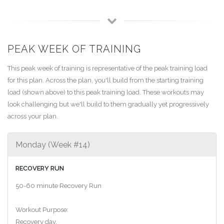
PEAK WEEK OF TRAINING
This peak week of training is representative of the peak training load
for this plan. Across the plan, you'll build from the starting training
load (shown above) to this peak training load. These workouts may
look challenging but we'll build to them gradually yet progressively
across your plan.
Monday (Week #14)
RECOVERY RUN
50-60 minute Recovery Run
Workout Purpose:
Recovery day.