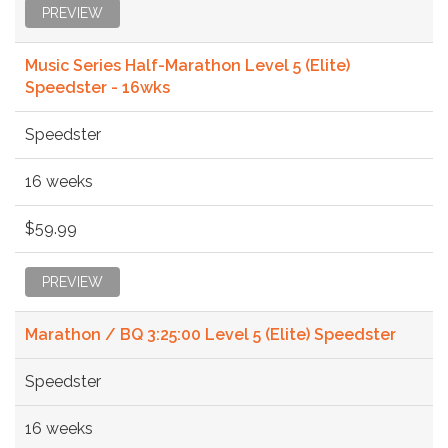
PREVIEW
Music Series Half-Marathon Level 5 (Elite)
Speedster - 16wks
Speedster
16 weeks
$59.99
PREVIEW
Marathon / BQ 3:25:00 Level 5 (Elite) Speedster
Speedster
16 weeks