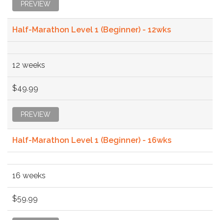
PREVIEW
Half-Marathon Level 1 (Beginner) - 12wks
12 weeks
$49.99
PREVIEW
Half-Marathon Level 1 (Beginner) - 16wks
16 weeks
$59.99