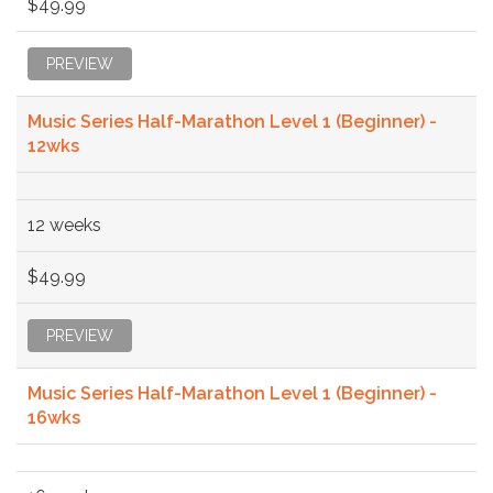
$49.99
PREVIEW
Music Series Half-Marathon Level 1 (Beginner) -
12wks
12 weeks
$49.99
PREVIEW
Music Series Half-Marathon Level 1 (Beginner) -
16wks