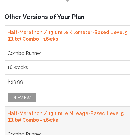
Other Versions of Your Plan
Half-Marathon / 13.1 mile Kilometer-Based Level 5
(Elite) Combo - 16wks
Combo Runner
16 weeks
$59.99
PREVIEW
Half-Marathon / 13.1 mile Mileage-Based Level 5
(Elite) Combo - 16wks
Combo Runner