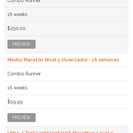
Combo Runner
16 weeks
$250.00
PREVIEW
Medio-Maratón Nivel 5 (Avanzado) - 16 semanas
Combo Runner
16 weeks
$59.99
PREVIEW