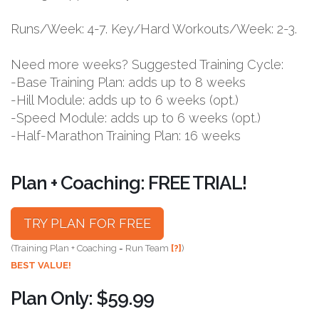
Runs/Week: 4-7. Key/Hard Workouts/Week: 2-3.
Need more weeks? Suggested Training Cycle:
-Base Training Plan: adds up to 8 weeks
-Hill Module: adds up to 6 weeks (opt.)
-Speed Module: adds up to 6 weeks (opt.)
-Half-Marathon Training Plan: 16 weeks
Plan + Coaching: FREE TRIAL!
TRY PLAN FOR FREE
(Training Plan + Coaching = Run Team
[?]
)
BEST VALUE!
Plan Only: $59.99