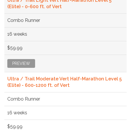
Ultra / Trail Light Vert Half-Marathon Level 5
(Elite) - 0-600 ft. of Vert
Combo Runner
16 weeks
$59.99
PREVIEW
Ultra / Trail Moderate Vert Half-Marathon Level 5
(Elite) - 600-1200 ft. of Vert
Combo Runner
16 weeks
$59.99