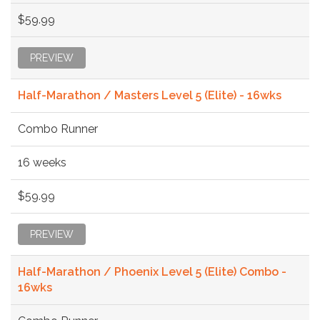
$59.99
PREVIEW
Half-Marathon / Masters Level 5 (Elite) - 16wks
Combo Runner
16 weeks
$59.99
PREVIEW
Half-Marathon / Phoenix Level 5 (Elite) Combo -
16wks