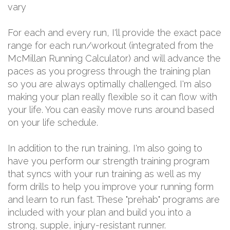
vary
For each and every run, I'll provide the exact pace
range for each run/workout (integrated from the
McMillan Running Calculator) and will advance the
paces as you progress through the training plan
so you are always optimally challenged. I'm also
making your plan really flexible so it can flow with
your life. You can easily move runs around based
on your life schedule.
In addition to the run training, I'm also going to
have you perform our strength training program
that syncs with your run training as well as my
form drills to help you improve your running form
and learn to run fast. These "prehab" programs are
included with your plan and build you into a
strong, supple, injury-resistant runner.