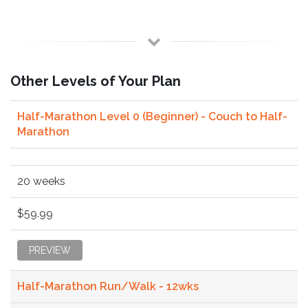
Other Levels of Your Plan
Half-Marathon Level 0 (Beginner) - Couch to Half-
Marathon
20 weeks
$59.99
PREVIEW
Half-Marathon Run/Walk - 12wks