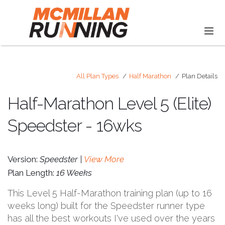
All Plan Types
Half Marathon
Plan Details
Half-Marathon Level 5 (Elite)
Speedster - 16wks
Version:
Speedster |
View More
Plan Length:
16 Weeks
This Level 5 Half-Marathon training plan (up to 16
weeks long) built for the Speedster runner type
has all the best workouts I've used over the years