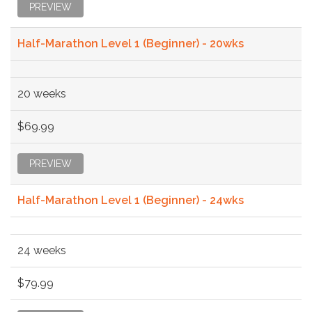
PREVIEW
Half-Marathon Level 1 (Beginner) - 20wks
20 weeks
$69.99
PREVIEW
Half-Marathon Level 1 (Beginner) - 24wks
24 weeks
$79.99