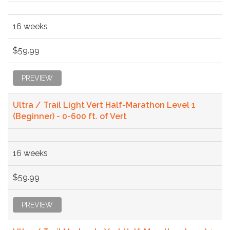
16 weeks
$59.99
PREVIEW
Ultra / Trail Light Vert Half-Marathon Level 1
(Beginner) - 0-600 ft. of Vert
16 weeks
$59.99
PREVIEW