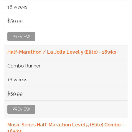
16 weeks
$59.99
PREVIEW
Half-Marathon / La Jolla Level 5 (Elite) - 16wks
Combo Runner
16 weeks
$59.99
PREVIEW
Music Series Half-Marathon Level 5 (Elite) Combo -
16wks