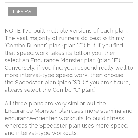
PREVIEW
NOTE: I've built multiple versions of each plan.
The vast majority of runners do best with my
"Combo Runner" plan (plan "C") but if you find
that speed work takes its toll on you, then
select an Endurance Monster plan (plan "E").
Conversely, if you find you respond really well to
more interval-type speed work, then choose
the Speedster plan (plan "S"). (If you aren't sure,
always select the Combo "C" plan.)
All three plans are very similar but the
Endurance Monster plan uses more stamina and
endurance-oriented workouts to build fitness
whereas the Speedster plan uses more speed
and interval-type workouts.