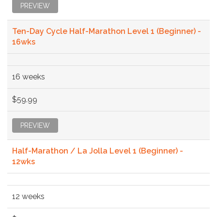
PREVIEW
Ten-Day Cycle Half-Marathon Level 1 (Beginner) -
16wks
16 weeks
$59.99
PREVIEW
Half-Marathon / La Jolla Level 1 (Beginner) -
12wks
12 weeks