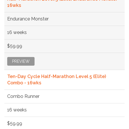
16wks
Endurance Monster
16 weeks
$59.99
PREVIEW
Ten-Day Cycle Half-Marathon Level 5 (Elite)
Combo - 16wks
Combo Runner
16 weeks
$59.99