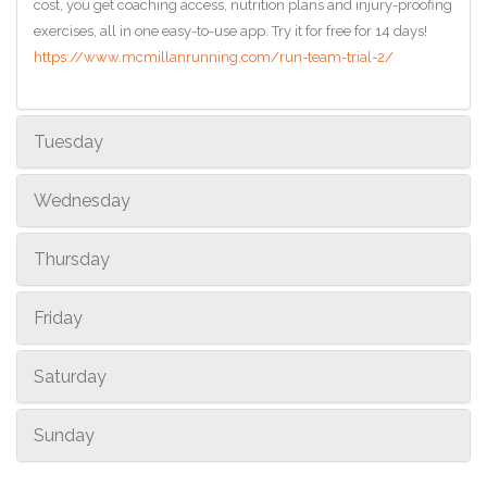
cost, you get coaching access, nutrition plans and injury-proofing
exercises, all in one easy-to-use app. Try it for free for 14 days!
https://www.mcmillanrunning.com/run-team-trial-2/
Tuesday
Wednesday
Thursday
Friday
Saturday
Sunday