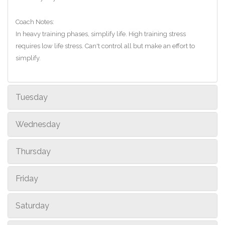
Coach Notes:
In heavy training phases, simplify life. High training stress
requires low life stress. Can't control all but make an effort to
simplify.
Tuesday
Wednesday
Thursday
Friday
Saturday