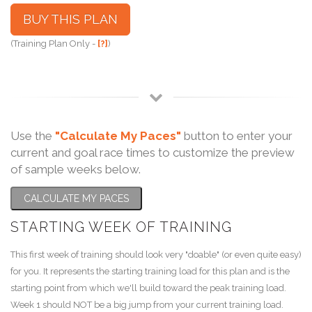
BUY THIS PLAN
(Training Plan Only -
[?]
)
Use the
"Calculate My Paces"
button to enter your
current and goal race times to customize the preview
of sample weeks below.
CALCULATE MY PACES
STARTING WEEK OF TRAINING
This first week of training should look very "doable" (or even quite easy)
for you. It represents the starting training load for this plan and is the
starting point from which we'll build toward the peak training load.
Week 1 should NOT be a big jump from your current training load.