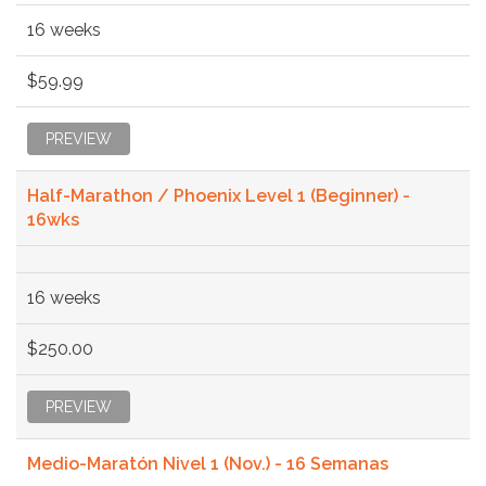
16 weeks
$59.99
PREVIEW
Half-Marathon / Phoenix Level 1 (Beginner) -
16wks
16 weeks
$250.00
PREVIEW
Medio-Maratón Nivel 1 (Nov.) - 16 Semanas