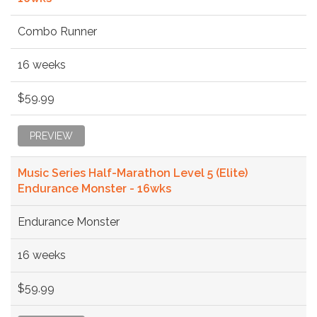
Combo Runner
16 weeks
$59.99
PREVIEW
Music Series Half-Marathon Level 5 (Elite)
Endurance Monster - 16wks
Endurance Monster
16 weeks
$59.99