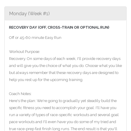
Monday (Week #1)
RECOVERY DAY (OFF, CROSS-TRAIN OR OPTIONAL RUN)
Off or 45-60 minute Easy Run
Workout Purpose:
Recovery. On some days of each week, I'll provide recovery days
and will give you the choice of what you do. Choose what you like
but always remember that these recovery days are designed to
help you rest up for the upcoming training.
Coach Notes:
Here's the plan: We're going to gradually yet steadily build the
specific fitness you need to accomplish your goal. I'll have you
run a variety of types of race-specific workouts and several goal
pace workouts and I'll even have you do some of my tried and
true race-prep fast finish long runs. The end result is that you'll