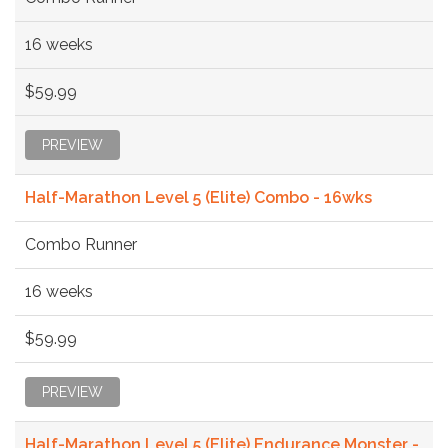
16 weeks
$59.99
PREVIEW
Half-Marathon Level 5 (Elite) Combo - 16wks
Combo Runner
16 weeks
$59.99
PREVIEW
Half-Marathon Level 5 (Elite) Endurance Monster -