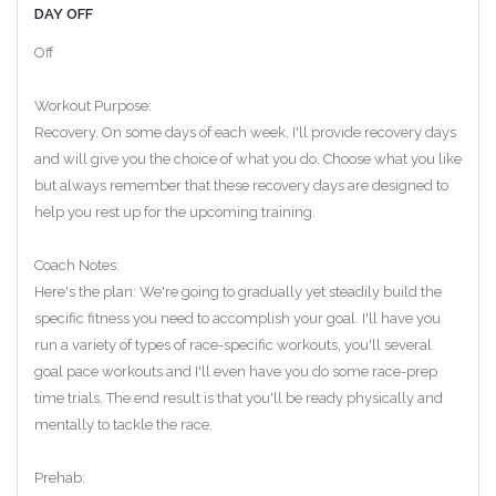
DAY OFF
Off
Workout Purpose:
Recovery. On some days of each week, I'll provide recovery days
and will give you the choice of what you do. Choose what you like
but always remember that these recovery days are designed to
help you rest up for the upcoming training.
Coach Notes:
Here's the plan: We're going to gradually yet steadily build the
specific fitness you need to accomplish your goal. I'll have you
run a variety of types of race-specific workouts, you'll several
goal pace workouts and I'll even have you do some race-prep
time trials. The end result is that you'll be ready physically and
mentally to tackle the race.
Prehab: