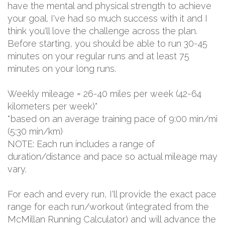
have the mental and physical strength to achieve
your goal. I've had so much success with it and I
think you'll love the challenge across the plan.
Before starting, you should be able to run 30-45
minutes on your regular runs and at least 75
minutes on your long runs.
Weekly mileage = 26-40 miles per week (42-64
kilometers per week)*
*based on an average training pace of 9:00 min/mi
(5:30 min/km)
NOTE: Each run includes a range of
duration/distance and pace so actual mileage may
vary.
For each and every run, I'll provide the exact pace
range for each run/workout (integrated from the
McMillan Running Calculator) and will advance the