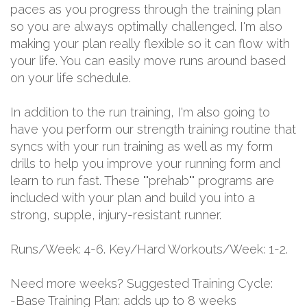
paces as you progress through the training plan
so you are always optimally challenged. I'm also
making your plan really flexible so it can flow with
your life. You can easily move runs around based
on your life schedule.
In addition to the run training, I'm also going to
have you perform our strength training routine that
syncs with your run training as well as my form
drills to help you improve your running form and
learn to run fast. These ""prehab"" programs are
included with your plan and build you into a
strong, supple, injury-resistant runner.
Runs/Week: 4-6. Key/Hard Workouts/Week: 1-2.
Need more weeks? Suggested Training Cycle:
-Base Training Plan: adds up to 8 weeks