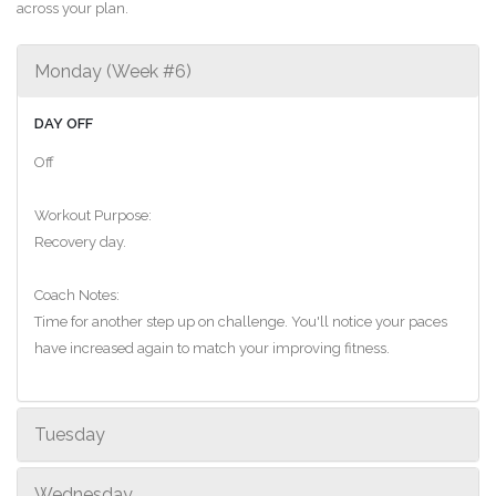
across your plan.
Monday (Week #6)
DAY OFF
Off
Workout Purpose:
Recovery day.
Coach Notes:
Time for another step up on challenge. You'll notice your paces
have increased again to match your improving fitness.
Tuesday
Wednesday