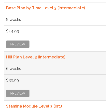
Base Plan by Time Level 3 (Intermediate)
8 weeks
$44.99
PREVIEW
Hill Plan Level 3 (Intermediate)
6 weeks
$39.99
PREVIEW
Stamina Module Level 3 (Int.)