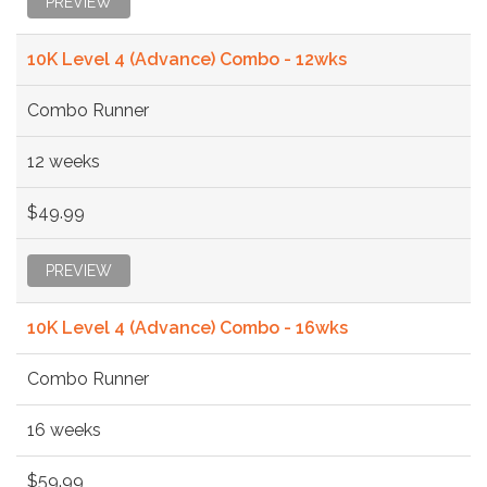
PREVIEW
10K Level 4 (Advance) Combo - 12wks
Combo Runner
12 weeks
$49.99
PREVIEW
10K Level 4 (Advance) Combo - 16wks
Combo Runner
16 weeks
$59.99