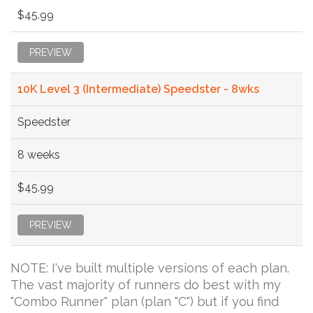
$45.99
PREVIEW
10K Level 3 (Intermediate) Speedster - 8wks
Speedster
8 weeks
$45.99
PREVIEW
NOTE: I've built multiple versions of each plan.
The vast majority of runners do best with my
"Combo Runner" plan (plan "C") but if you find