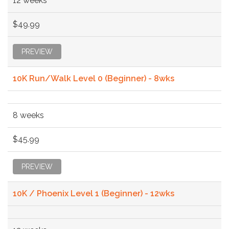
12 weeks
$49.99
PREVIEW
10K Run/Walk Level 0 (Beginner) - 8wks
8 weeks
$45.99
PREVIEW
10K / Phoenix Level 1 (Beginner) - 12wks