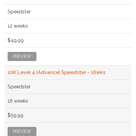
Speedster
12 weeks
$49.99
PREVIEW
10K Level 4 (Advance) Speedster - 16wks
Speedster
16 weeks
$59.99
PREVIEW