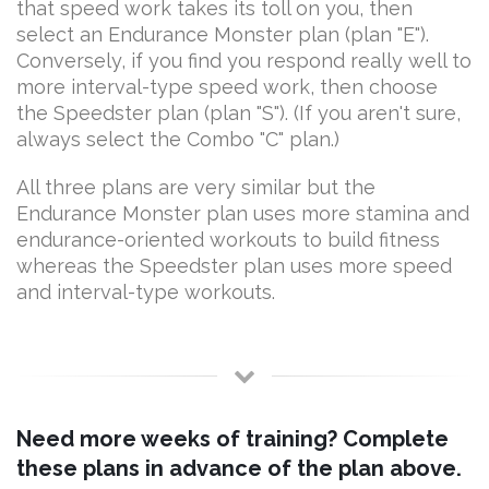
that speed work takes its toll on you, then
select an Endurance Monster plan (plan "E").
Conversely, if you find you respond really well to
more interval-type speed work, then choose
the Speedster plan (plan "S"). (If you aren't sure,
always select the Combo "C" plan.)
All three plans are very similar but the
Endurance Monster plan uses more stamina and
endurance-oriented workouts to build fitness
whereas the Speedster plan uses more speed
and interval-type workouts.
Need more weeks of training? Complete
these plans in advance of the plan above.