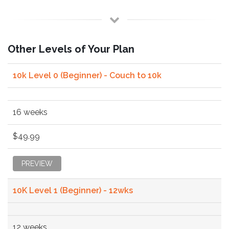
Other Levels of Your Plan
10k Level 0 (Beginner) - Couch to 10k
16 weeks
$49.99
PREVIEW
10K Level 1 (Beginner) - 12wks
12 weeks