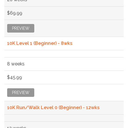
$69.99
PREVIEW
10K Level 1 (Beginner) - 8wks
8 weeks
$45.99
PREVIEW
10K Run/Walk Level 0 (Beginner) - 12wks