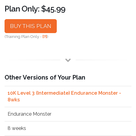
Plan Only: $45.99
BUY THIS PLAN
(Training Plan Only -
[?]
)
Other Versions of Your Plan
10K Level 3 (Intermediate) Endurance Monster -
8wks
Endurance Monster
8 weeks