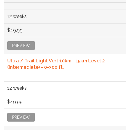
12 weeks
$49.99
PREVIEW
Ultra / Trail Light Vert 10km - 15km Level 2
(Intermediate) - 0-300 ft.
12 weeks
$49.99
PREVIEW