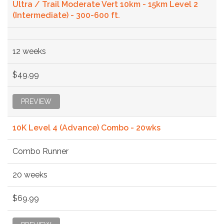
Ultra / Trail Moderate Vert 10km - 15km Level 2
(Intermediate) - 300-600 ft.
12 weeks
$49.99
PREVIEW
10K Level 4 (Advance) Combo - 20wks
Combo Runner
20 weeks
$69.99