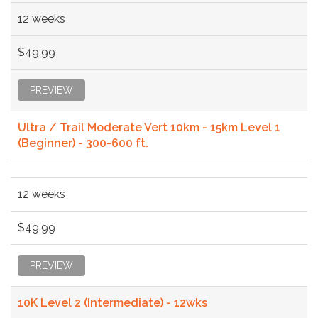
12 weeks
$49.99
PREVIEW
Ultra / Trail Moderate Vert 10km - 15km Level 1
(Beginner) - 300-600 ft.
12 weeks
$49.99
PREVIEW
10K Level 2 (Intermediate) - 12wks