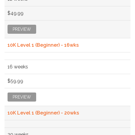
$49.99
PREVIEW
10K Level 1 (Beginner) - 16wks
16 weeks
$59.99
PREVIEW
10K Level 1 (Beginner) - 20wks
20 weeks