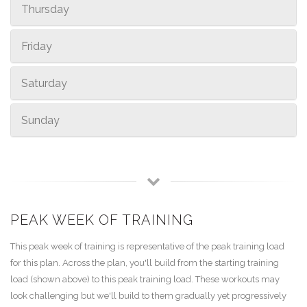
Thursday
Friday
Saturday
Sunday
PEAK WEEK OF TRAINING
This peak week of training is representative of the peak training load
for this plan. Across the plan, you'll build from the starting training
load (shown above) to this peak training load. These workouts may
look challenging but we'll build to them gradually yet progressively