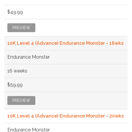
$49.99
PREVIEW
10K Level 4 (Advance) Endurance Monster - 16wks
Endurance Monster
16 weeks
$59.99
PREVIEW
10K Level 4 (Advance) Endurance Monster - 20wks
Endurance Monster