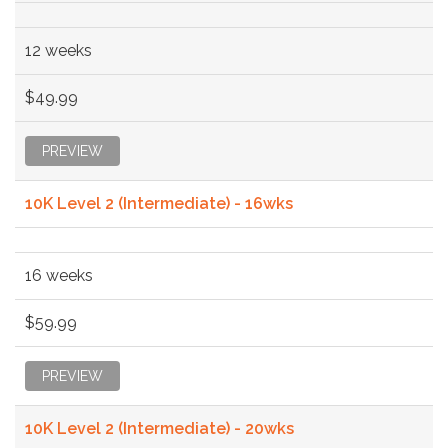
12 weeks
$49.99
PREVIEW
10K Level 2 (Intermediate) - 16wks
16 weeks
$59.99
PREVIEW
10K Level 2 (Intermediate) - 20wks