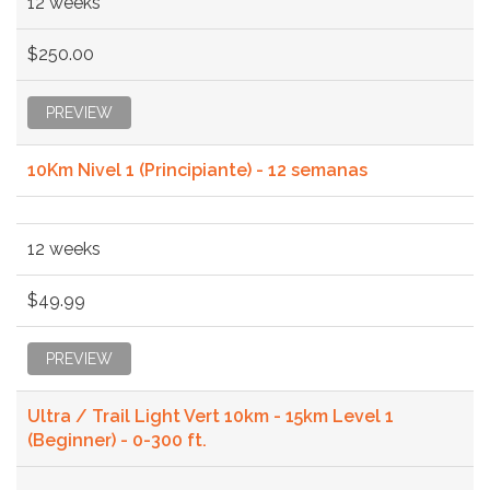
12 weeks
$250.00
PREVIEW
10Km Nivel 1 (Principiante) - 12 semanas
12 weeks
$49.99
PREVIEW
Ultra / Trail Light Vert 10km - 15km Level 1
(Beginner) - 0-300 ft.