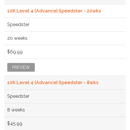
10K Level 4 (Advance) Speedster - 20wks
Speedster
20 weeks
$69.99
PREVIEW
10K Level 4 (Advance) Speedster - 8wks
Speedster
8 weeks
$45.99