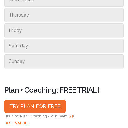
Thursday
Friday
Saturday
Sunday
Plan + Coaching: FREE TRIAL!
TRY PLAN FOR FREE
(Training Plan + Coaching = Run Team
[?]
)
BEST VALUE!