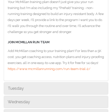
Your McMillan training plan doesn't just give you your run
training but I'm also including my "Prehab" training - non-
running training designed to build an injury-resistant body. A few
days per week, I'll provide a link to the program I want you to do.
I'll walk you through the routine and over time, I'll advance the
challenge so you get stronger and stronger.
JOIN MCMILLAN RUN TEAM
Add McMillan coaching to your training plan! For less than a 5K
cost, you get coaching access, nutrition plans and injury-proofing
exercises, all in one easy-to-use app. Try it for free for 14 days!
https://www.mcmillanrunning.com/run-team-trial-2/
Tuesday
Wednesday