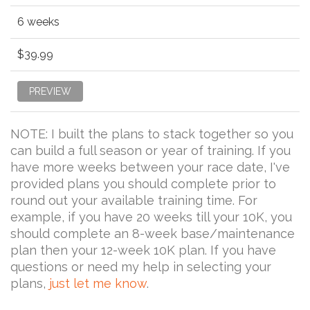
6 weeks
$39.99
PREVIEW
NOTE: I built the plans to stack together so you
can build a full season or year of training. If you
have more weeks between your race date, I've
provided plans you should complete prior to
round out your available training time. For
example, if you have 20 weeks till your 10K, you
should complete an 8-week base/maintenance
plan then your 12-week 10K plan. If you have
questions or need my help in selecting your
plans,
just let me know
.