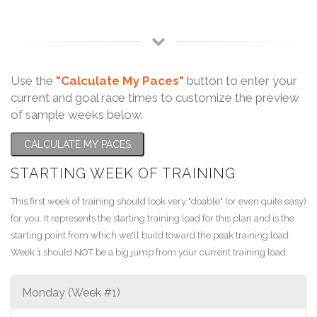
Use the
"Calculate My Paces"
button to enter your
current and goal race times to customize the preview
of sample weeks below.
CALCULATE MY PACES
STARTING WEEK OF TRAINING
This first week of training should look very "doable" (or even quite easy)
for you. It represents the starting training load for this plan and is the
starting point from which we'll build toward the peak training load.
Week 1 should NOT be a big jump from your current training load.
Monday (Week #1)