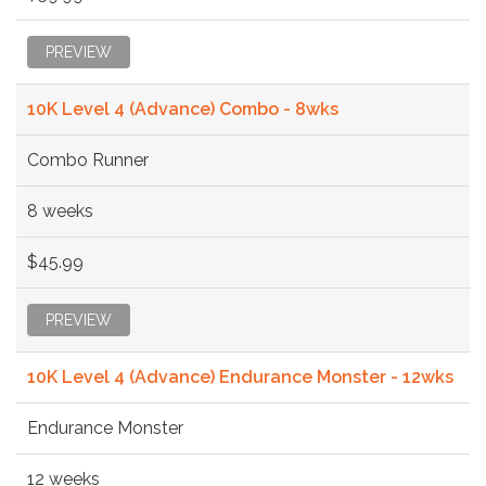
PREVIEW
10K Level 4 (Advance) Combo - 8wks
Combo Runner
8 weeks
$45.99
PREVIEW
10K Level 4 (Advance) Endurance Monster - 12wks
Endurance Monster
12 weeks