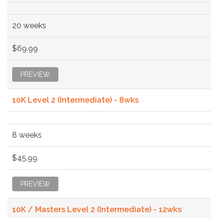
20 weeks
$69.99
PREVIEW
10K Level 2 (Intermediate) - 8wks
8 weeks
$45.99
PREVIEW
10K / Masters Level 2 (Intermediate) - 12wks