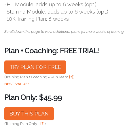
-Hill Module: adds up to 6 weeks (opt.)
-Stamina Module: adds up to 6 weeks (opt.)
-10K Training Plan: 8 weeks
Scroll down this page to view additional plans for more weeks of training.
Plan + Coaching: FREE TRIAL!
TRY PLAN FOR FREE
(Training Plan + Coaching = Run Team
[?]
)
BEST VALUE!
Plan Only: $45.99
BUY THIS PLAN
(Training Plan Only -
[?]
)