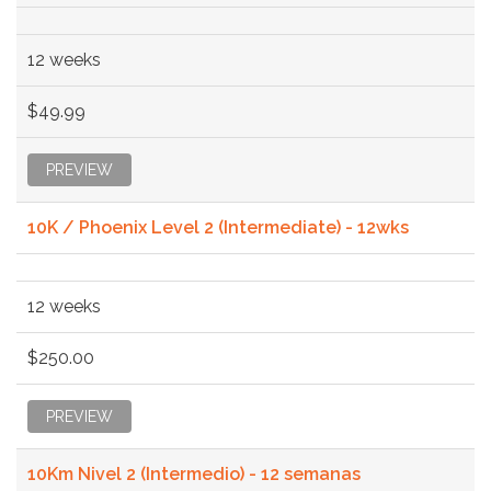
12 weeks
$49.99
PREVIEW
10K / Phoenix Level 2 (Intermediate) - 12wks
12 weeks
$250.00
PREVIEW
10Km Nivel 2 (Intermedio) - 12 semanas