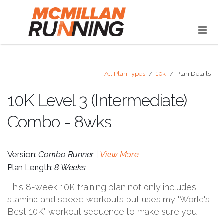
All Plan Types
10k
Plan Details
10K Level 3 (Intermediate)
Combo - 8wks
Version:
Combo Runner |
View More
Plan Length:
8 Weeks
This 8-week 10K training plan not only includes
stamina and speed workouts but uses my "World's
Best 10K" workout sequence to make sure you