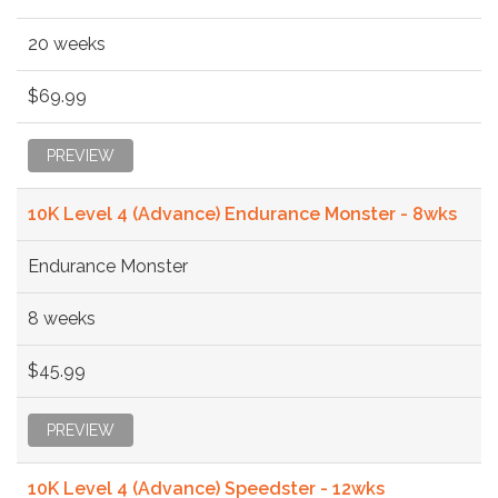
20 weeks
$69.99
PREVIEW
10K Level 4 (Advance) Endurance Monster - 8wks
Endurance Monster
8 weeks
$45.99
PREVIEW
10K Level 4 (Advance) Speedster - 12wks