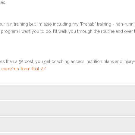
ces.
ur run training but I'm also including my "Prehab" training - non-runni
e program I want you to do. I'll walk you through the routine and over
ss than a 5K cost, you get coaching access, nutrition plans and injury
.com/run-team-trial-2/