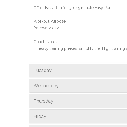
Off or Easy Run for 30-45 minute Easy Run
Workout Purpose:
Recovery day.
Coach Notes:
In heavy training phases, simplify life. High training 
Tuesday
Wednesday
Thursday
Friday