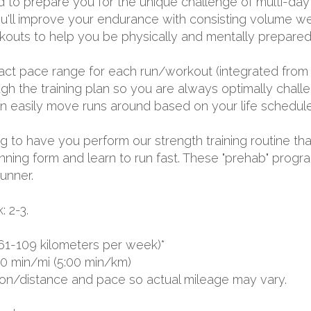
d to prepare you for the unique challenge of multi-day 
u'll improve your endurance with consisting volume we
outs to help you be physically and mentally prepared 
exact pace range for each run/workout (integrated from 
 the training plan so you are always optimally challen
 can easily move runs around based on your life schedule
ing to have you perform our strength training routine tha
nning form and learn to run fast. These "prehab" progr
runner.
 2-3.
61-109 kilometers per week)*
00 min/mi (5:00 min/km)
ion/distance and pace so actual mileage may vary.