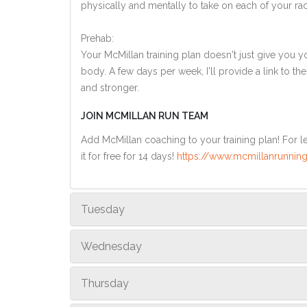
physically and mentally to take on each of your ra
Prehab:
Your McMillan training plan doesn't just give you yo
body. A few days per week, I'll provide a link to th
and stronger.
JOIN MCMILLAN RUN TEAM
Add McMillan coaching to your training plan! For le
it for free for 14 days!
https://www.mcmillanrunning
Tuesday
Wednesday
Thursday