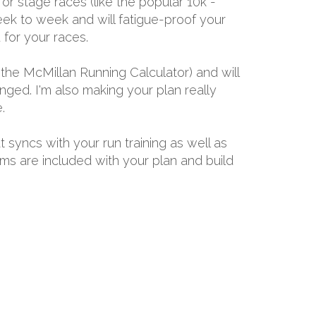
or stage races (like the popular 10k -
ek to week and will fatigue-proof your
for your races.
the McMillan Running Calculator) and will
ged. I'm also making your plan really
.
t syncs with your run training as well as
ams are included with your plan and build