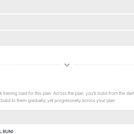
 training load for this plan. Across the plan, you'll build from the sta
build to them gradually yet progressively across your plan.
L RUN)