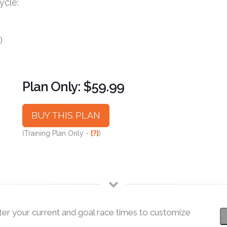
ycle:
)
Plan Only: $59.99
BUY THIS PLAN
(Training Plan Only -
[?]
)
ter your current and goal race times to customize