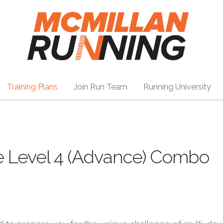
Training Plans
Join Run Team
Running University
e Level 4 (Advance) Combo