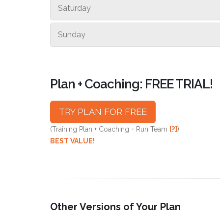
Saturday
Sunday
Plan + Coaching: FREE TRIAL!
TRY PLAN FOR FREE
(Training Plan + Coaching = Run Team
[?]
)
BEST VALUE!
Other Versions of Your Plan