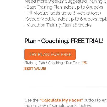
Need more weeks? Suggested Training C
-Base Training Plan: adds up to 8 weeks
-Hill Module: adds up to 6 weeks (opt.)
-Speed Module: adds up to 6 weeks (opt.
-Marathon Training Plan: 16 weeks
Plan + Coaching: FREE TRIAL!
TRY PLAN FOR FREE
(Training Plan + Coaching = Run Team
[?]
)
BEST VALUE!
Use the
"Calculate My Paces"
button to en
the preview of sample weeks below.