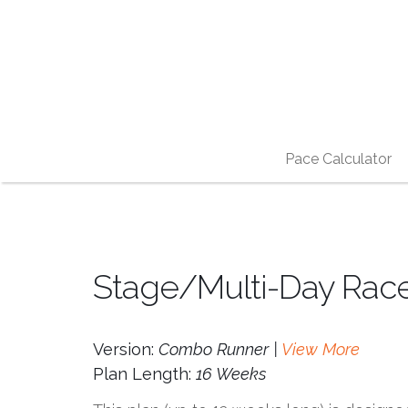
Pace Calculator
Stage/Multi-Day Rac
Version:
Combo Runner |
View More
Plan Length:
16 Weeks