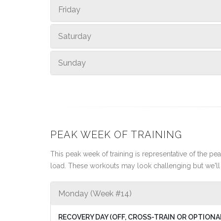
Friday
Saturday
Sunday
PEAK WEEK OF TRAINING
This peak week of training is representative of the peak
load. These workouts may look challenging but we'll 
Monday (Week #14)
RECOVERY DAY (OFF, CROSS-TRAIN OR OPTIONA