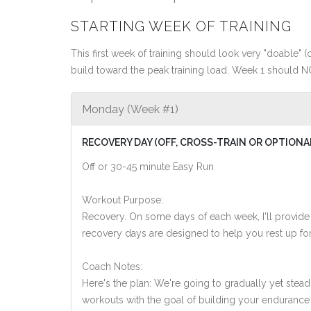
STARTING WEEK OF TRAINING
This first week of training should look very "doable" (o
build toward the peak training load. Week 1 should N
Monday (Week #1)
RECOVERY DAY (OFF, CROSS-TRAIN OR OPTIONA
Off or 30-45 minute Easy Run
Workout Purpose:
Recovery. On some days of each week, I'll provide
recovery days are designed to help you rest up for
Coach Notes:
Here's the plan: We're going to gradually yet steadi
workouts with the goal of building your endurance a