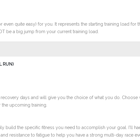
r even quite easy) for you. It represents the starting training load for t
OT be a big jump from your current training load.
L RUN)
 recovery days and will give you the choice of what you do. Choose 
 the upcoming training.
ly build the specific fitness you need to accomplish your goal. I'll ha
nd resistance to fatigue to help you have a strong multi-day race even