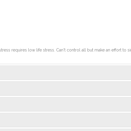
stress requires low life stress. Can't control all but make an effort to si