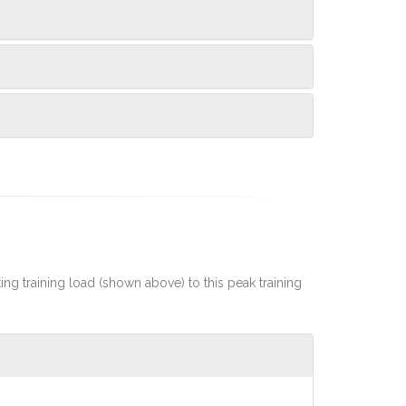
rting training load (shown above) to this peak training