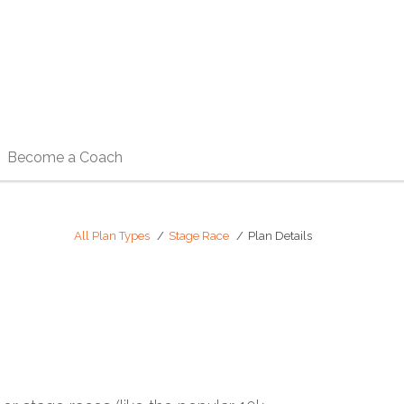
Become a Coach
All Plan Types
Stage Race
Plan Details