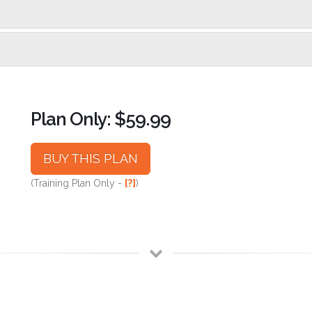
Plan Only: $59.99
BUY THIS PLAN
(Training Plan Only -
[?]
)