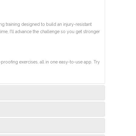
ng training designed to build an injury-resistant
 time, I'll advance the challenge so you get stronger
-proofing exercises, all in one easy-to-use app. Try