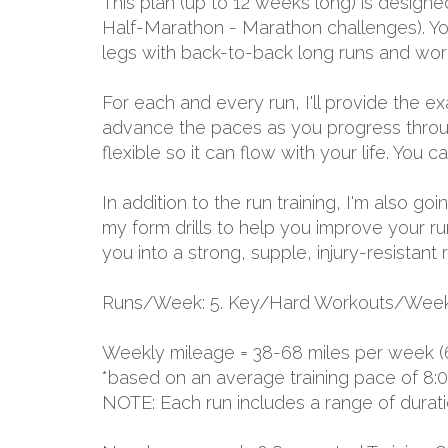
This plan (up to 12 weeks long) is designe
Half-Marathon - Marathon challenges). Yo
legs with back-to-back long runs and work
For each and every run, I'll provide the 
advance the paces as you progress through
flexible so it can flow with your life. You
In addition to the run training, I'm also go
my form drills to help you improve your ru
you into a strong, supple, injury-resistant 
Runs/Week: 5. Key/Hard Workouts/Week:
Weekly mileage = 38-68 miles per week (
*based on an average training pace of 8:
NOTE: Each run includes a range of durat