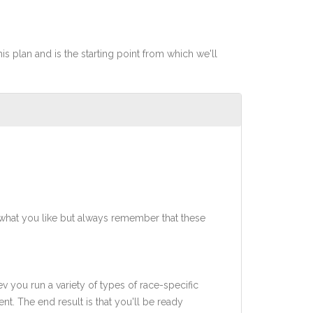
his plan and is the starting point from which we'll
what you like but always remember that these
ev you run a variety of types of race-specific
t. The end result is that you'll be ready