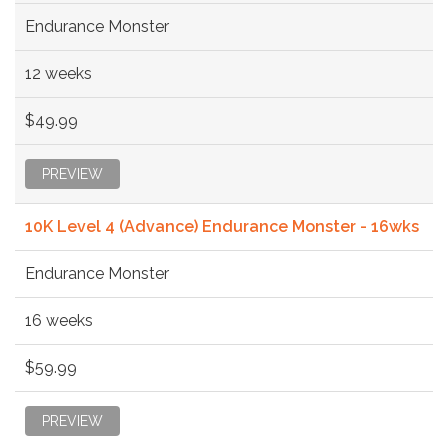
Endurance Monster
12 weeks
$49.99
PREVIEW
10K Level 4 (Advance) Endurance Monster - 16wks
Endurance Monster
16 weeks
$59.99
PREVIEW