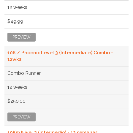
12 weeks
$49.99
PREVIEW
10K / Phoenix Level 3 (Intermediate) Combo -
12wks
Combo Runner
12 weeks
$250.00
PREVIEW
10Km Nivel 3 (Intermedio) - 12 semanas