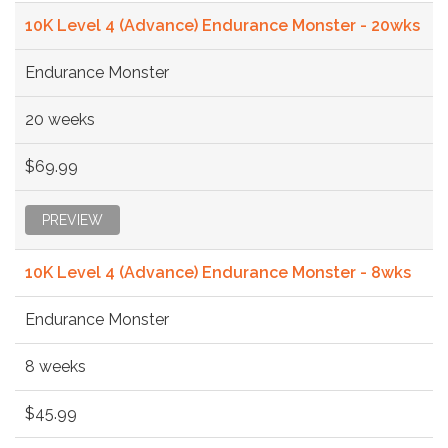
10K Level 4 (Advance) Endurance Monster - 20wks
Endurance Monster
20 weeks
$69.99
PREVIEW
10K Level 4 (Advance) Endurance Monster - 8wks
Endurance Monster
8 weeks
$45.99