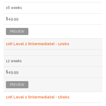
16 weeks
$49.99
PREVIEW
10K Level 2 (Intermediate) - 12wks
12 weeks
$49.99
PREVIEW
10K Level 2 (Intermediate) - 16wks