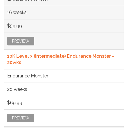
16 weeks
$59.99
PREVIEW
10K Level 3 (Intermediate) Endurance Monster -
20wks
Endurance Monster
20 weeks
$69.99
PREVIEW