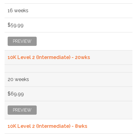
16 weeks
$59.99
PREVIEW
10K Level 2 (Intermediate) - 20wks
20 weeks
$69.99
PREVIEW
10K Level 2 (Intermediate) - 8wks