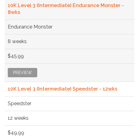
10K Level 3 (Intermediate) Endurance Monster -
8wks
Endurance Monster
8 weeks
$45.99
PREVIEW
10K Level 3 (Intermediate) Speedster - 12wks
Speedster
12 weeks
$49.99