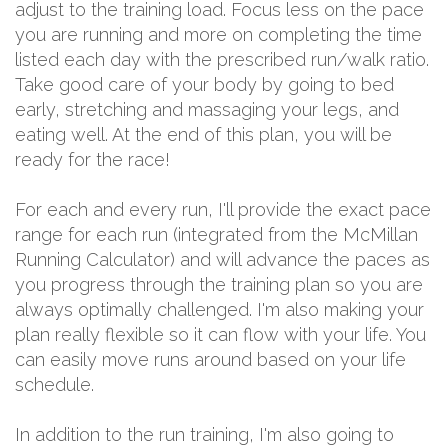
adjust to the training load. Focus less on the pace
you are running and more on completing the time
listed each day with the prescribed run/walk ratio.
Take good care of your body by going to bed
early, stretching and massaging your legs, and
eating well. At the end of this plan, you will be
ready for the race!
For each and every run, I'll provide the exact pace
range for each run (integrated from the McMillan
Running Calculator) and will advance the paces as
you progress through the training plan so you are
always optimally challenged. I'm also making your
plan really flexible so it can flow with your life. You
can easily move runs around based on your life
schedule.
In addition to the run training, I'm also going to