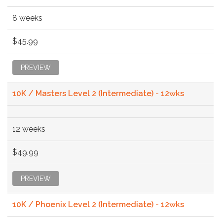
8 weeks
$45.99
PREVIEW
10K / Masters Level 2 (Intermediate) - 12wks
12 weeks
$49.99
PREVIEW
10K / Phoenix Level 2 (Intermediate) - 12wks