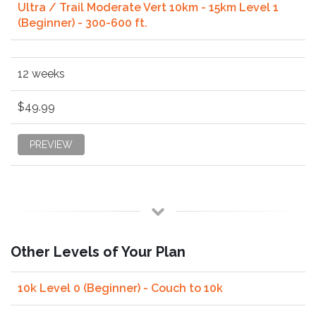
Ultra / Trail Moderate Vert 10km - 15km Level 1
(Beginner) - 300-600 ft.
12 weeks
$49.99
PREVIEW
Other Levels of Your Plan
10k Level 0 (Beginner) - Couch to 10k