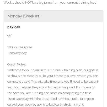
Week 1 should NOT be a big jump from your current training load.
Monday (Week #1)
DAY OFF
Off
Workout Purpose:
Recovery day
Coach Notes:
Welcome to your plan! In this run/walk training plan, our goal is
to slowly and steadily build your fitness to a level where you can
complete a 10K. This will take time, and you'll need to be patient
with your legs as they adjust to the training load. Focus less on
the pace you are running and more on completing the time
listed each day with the prescribed run/walk ratio. Take good
care of your body by going to bed early, stretching and