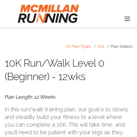
All Plan Types
10k
Plan Details
10K Run/Walk Level 0
(Beginner) - 12wks
Plan Length:
12 Weeks
In this run/walk training plan, our goal is to slowly
and steadily build your fitness to a level where
you can complete a 10K. This will take time, and
you'll need to be patient with your legs as they