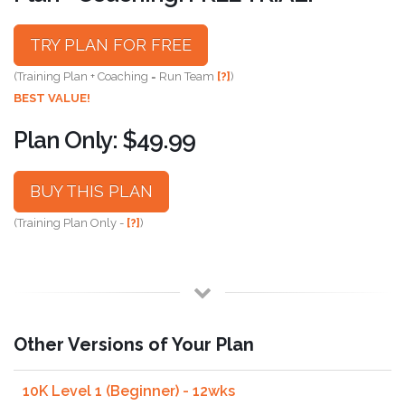
TRY PLAN FOR FREE
(Training Plan + Coaching = Run Team
[?]
)
BEST VALUE!
Plan Only: $49.99
BUY THIS PLAN
(Training Plan Only -
[?]
)
Other Versions of Your Plan
10K Level 1 (Beginner) - 12wks