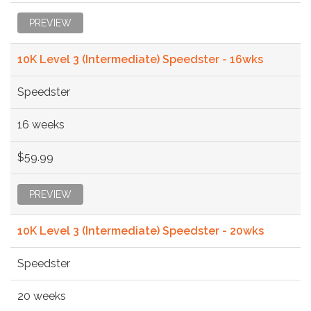
PREVIEW
10K Level 3 (Intermediate) Speedster - 16wks
Speedster
16 weeks
$59.99
PREVIEW
10K Level 3 (Intermediate) Speedster - 20wks
Speedster
20 weeks