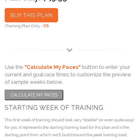
BUY THIS PLAN
(Training Plan Only -
[?]
)
Use the
"Calculate My Paces"
button to enter your
current and goal race times to customize the preview
of sample weeks below.
CALCULATE MY PACES
STARTING WEEK OF TRAINING
This first week of training should look very "doable" (or even quite easy)
for you. It represents the starting training load for this plan and is the
starting point from which we'll build toward the peak training load.