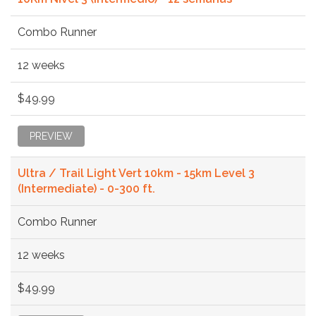
Combo Runner
12 weeks
$49.99
PREVIEW
Ultra / Trail Light Vert 10km - 15km Level 3
(Intermediate) - 0-300 ft.
Combo Runner
12 weeks
$49.99