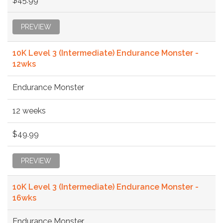
$45.99
PREVIEW
10K Level 3 (Intermediate) Endurance Monster -
12wks
Endurance Monster
12 weeks
$49.99
PREVIEW
10K Level 3 (Intermediate) Endurance Monster -
16wks
Endurance Monster