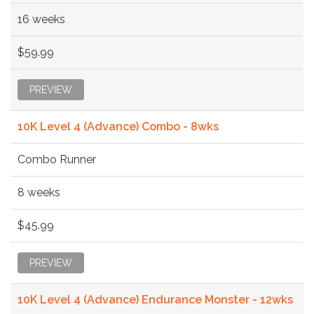
16 weeks
$59.99
PREVIEW
10K Level 4 (Advance) Combo - 8wks
Combo Runner
8 weeks
$45.99
PREVIEW
10K Level 4 (Advance) Endurance Monster - 12wks