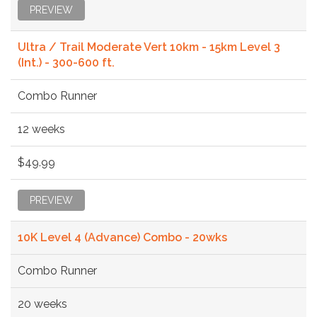
PREVIEW
Ultra / Trail Moderate Vert 10km - 15km Level 3
(Int.) - 300-600 ft.
Combo Runner
12 weeks
$49.99
PREVIEW
10K Level 4 (Advance) Combo - 20wks
Combo Runner
20 weeks