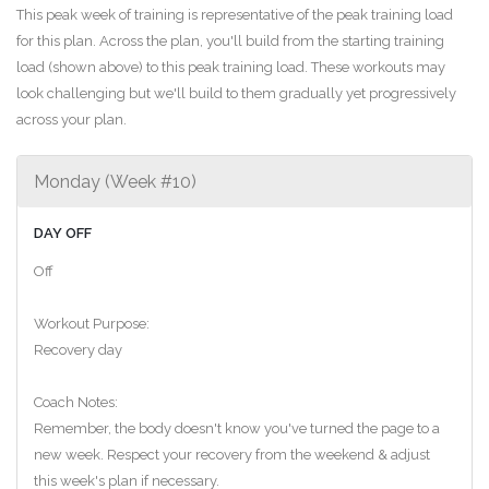
This peak week of training is representative of the peak training load
for this plan. Across the plan, you'll build from the starting training
load (shown above) to this peak training load. These workouts may
look challenging but we'll build to them gradually yet progressively
across your plan.
Monday (Week #10)
DAY OFF
Off
Workout Purpose:
Recovery day
Coach Notes:
Remember, the body doesn't know you've turned the page to a
new week. Respect your recovery from the weekend & adjust
this week's plan if necessary.