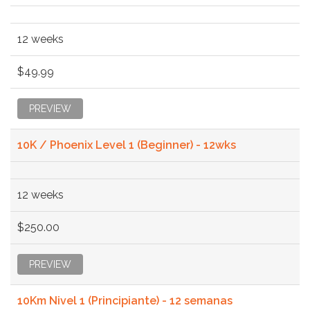
12 weeks
$49.99
PREVIEW
10K / Phoenix Level 1 (Beginner) - 12wks
12 weeks
$250.00
PREVIEW
10Km Nivel 1 (Principiante) - 12 semanas