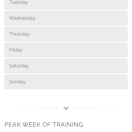
Tuesday
Wednesday
Thursday
Friday
Saturday
Sunday
PEAK WEEK OF TRAINING