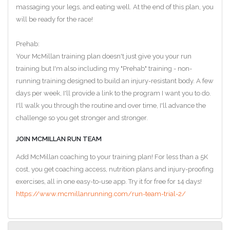
massaging your legs, and eating well. At the end of this plan, you
will be ready for the race!
Prehab:
Your McMillan training plan doesn't just give you your run
training but I'm also including my "Prehab" training - non-
running training designed to build an injury-resistant body. A few
days per week, I'll provide a link to the program I want you to do.
I'll walk you through the routine and over time, I'll advance the
challenge so you get stronger and stronger.
JOIN MCMILLAN RUN TEAM
Add McMillan coaching to your training plan! For less than a 5K
cost, you get coaching access, nutrition plans and injury-proofing
exercises, all in one easy-to-use app. Try it for free for 14 days!
https://www.mcmillanrunning.com/run-team-trial-2/