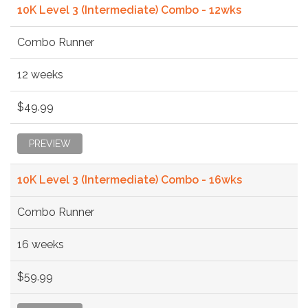
10K Level 3 (Intermediate) Combo - 12wks
Combo Runner
12 weeks
$49.99
PREVIEW
10K Level 3 (Intermediate) Combo - 16wks
Combo Runner
16 weeks
$59.99