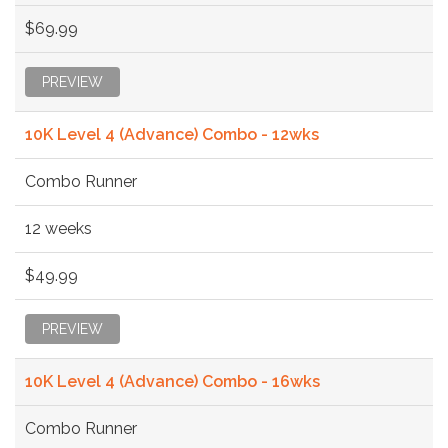
$69.99
PREVIEW
10K Level 4 (Advance) Combo - 12wks
Combo Runner
12 weeks
$49.99
PREVIEW
10K Level 4 (Advance) Combo - 16wks
Combo Runner