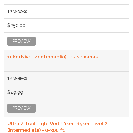
12 weeks
$250.00
PREVIEW
10Km Nivel 2 (Intermedio) - 12 semanas
12 weeks
$49.99
PREVIEW
Ultra / Trail Light Vert 10km - 15km Level 2
(Intermediate) - 0-300 ft.