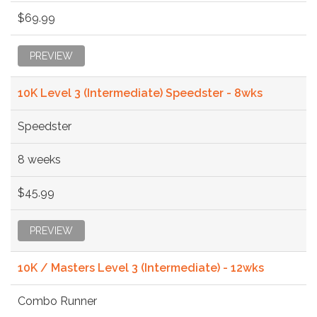
$69.99
PREVIEW
10K Level 3 (Intermediate) Speedster - 8wks
Speedster
8 weeks
$45.99
PREVIEW
10K / Masters Level 3 (Intermediate) - 12wks
Combo Runner