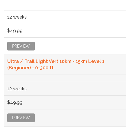
12 weeks
$49.99
PREVIEW
Ultra / Trail Light Vert 10km - 15km Level 1
(Beginner) - 0-300 ft.
12 weeks
$49.99
PREVIEW