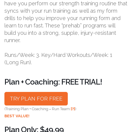
have you perform our strength training routine that
syncs with your run training as well as my form
drills to help you improve your running form and
learn to run fast. These "prehab” programs will
build you into a strong, supple, injury-resistant
runner.
Runs/Week: 3. Key/Hard Workouts/Week: 1
(Long Run).
Plan + Coaching: FREE TRIAL!
TRY PLAN FOR FREE
(Training Plan + Coaching = Run Team
[?]
)
BEST VALUE!
Plan Only: $49.99