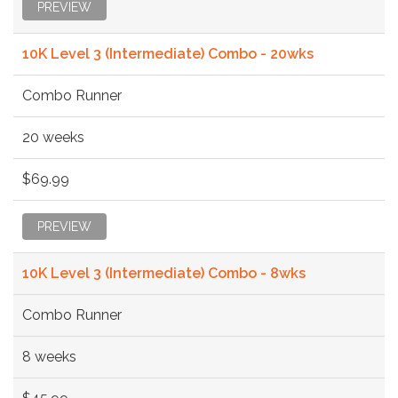
PREVIEW
10K Level 3 (Intermediate) Combo - 20wks
Combo Runner
20 weeks
$69.99
PREVIEW
10K Level 3 (Intermediate) Combo - 8wks
Combo Runner
8 weeks