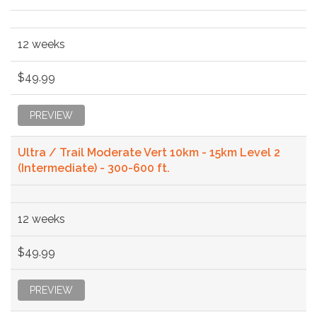
12 weeks
$49.99
PREVIEW
Ultra / Trail Moderate Vert 10km - 15km Level 2
(Intermediate) - 300-600 ft.
12 weeks
$49.99
PREVIEW