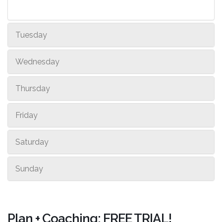
Tuesday
Wednesday
Thursday
Friday
Saturday
Sunday
Plan + Coaching: FREE TRIAL!