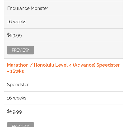
Endurance Monster
16 weeks
$59.99
PREVIEW
Marathon / Honolulu Level 4 (Advance) Speedster
- 16wks
Speedster
16 weeks
$59.99
PREVIEW