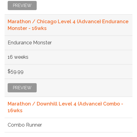
PREVIEW
Marathon / Chicago Level 4 (Advance) Endurance
Monster - 16wks
Endurance Monster
16 weeks
$59.99
PREVIEW
Marathon / Downhill Level 4 (Advance) Combo -
16wks
Combo Runner