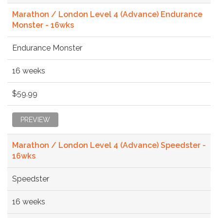
Marathon / London Level 4 (Advance) Endurance
Monster - 16wks
Endurance Monster
16 weeks
$59.99
PREVIEW
Marathon / London Level 4 (Advance) Speedster -
16wks
Speedster
16 weeks