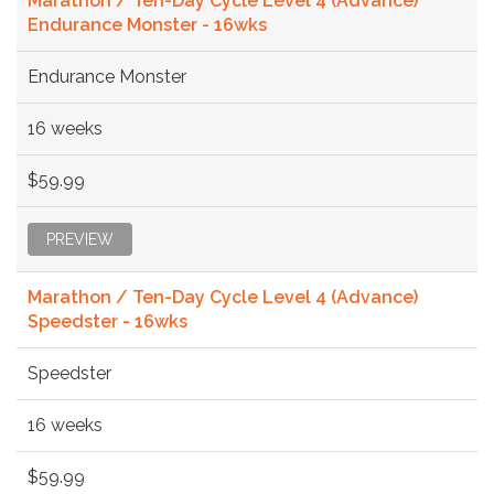
Marathon / Ten-Day Cycle Level 4 (Advance)
Endurance Monster - 16wks
Endurance Monster
16 weeks
$59.99
PREVIEW
Marathon / Ten-Day Cycle Level 4 (Advance)
Speedster - 16wks
Speedster
16 weeks
$59.99