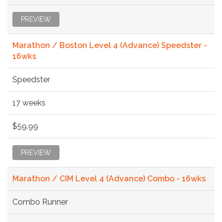
PREVIEW
Marathon / Boston Level 4 (Advance) Speedster -
16wks
Speedster
17 weeks
$59.99
PREVIEW
Marathon / CIM Level 4 (Advance) Combo - 16wks
Combo Runner