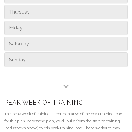
Thursday
Friday
Saturday
Sunday
PEAK WEEK OF TRAINING
This peak week of training is representative of the peak training load
for this plan. Across the plan, you'll build from the starting training
load (shown above) to this peak training load. These workouts may