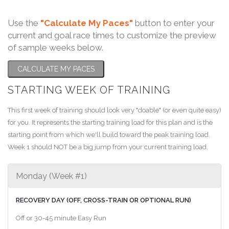
Use the
"Calculate My Paces"
button to enter your
current and goal race times to customize the preview
of sample weeks below.
CALCULATE MY PACES
STARTING WEEK OF TRAINING
This first week of training should look very "doable" (or even quite easy)
for you. It represents the starting training load for this plan and is the
starting point from which we'll build toward the peak training load.
Week 1 should NOT be a big jump from your current training load.
Monday (Week #1)
RECOVERY DAY (OFF, CROSS-TRAIN OR OPTIONAL RUN)
Off or 30-45 minute Easy Run