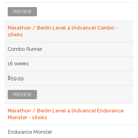
PREVIEW
Marathon / Berlin Level 4 (Advance) Combo -
16wks
Combo Runner
16 weeks
$59.99
PREVIEW
Marathon / Berlin Level 4 (Advance) Endurance
Monster - 16wks
Endurance Monster