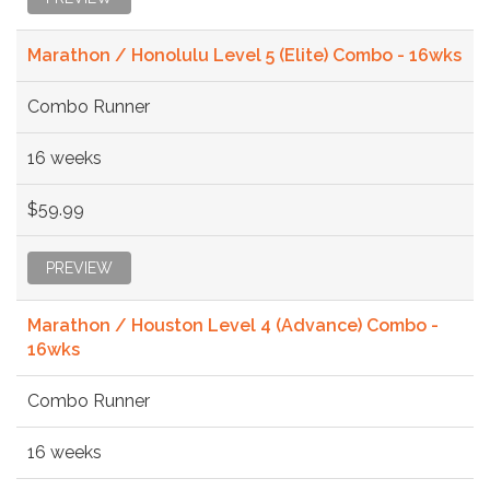
Marathon / Honolulu Level 5 (Elite) Combo - 16wks
Combo Runner
16 weeks
$59.99
PREVIEW
Marathon / Houston Level 4 (Advance) Combo -
16wks
Combo Runner
16 weeks