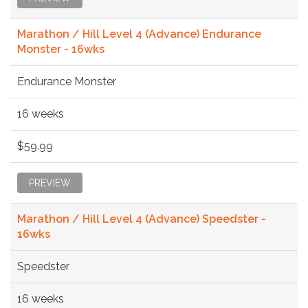
Marathon / Hill Level 4 (Advance) Endurance
Monster - 16wks
Endurance Monster
16 weeks
$59.99
PREVIEW
Marathon / Hill Level 4 (Advance) Speedster -
16wks
Speedster
16 weeks