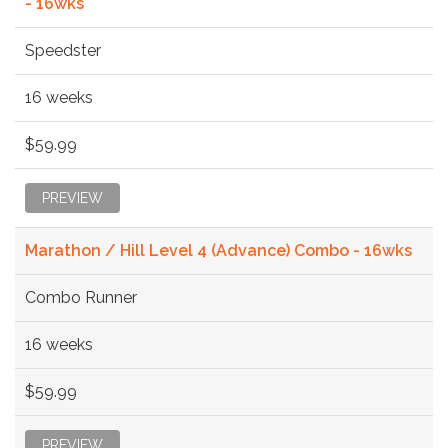
- 16wks
Speedster
16 weeks
$59.99
PREVIEW
Marathon / Hill Level 4 (Advance) Combo - 16wks
Combo Runner
16 weeks
$59.99
PREVIEW