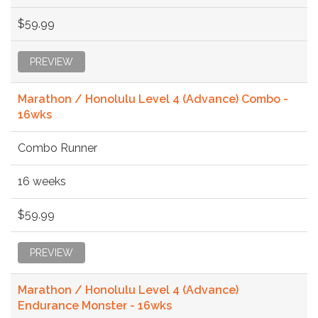
$59.99
PREVIEW
Marathon / Honolulu Level 4 (Advance) Combo -
16wks
Combo Runner
16 weeks
$59.99
PREVIEW
Marathon / Honolulu Level 4 (Advance)
Endurance Monster - 16wks