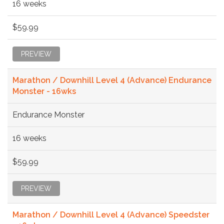
16 weeks
$59.99
PREVIEW
Marathon / Downhill Level 4 (Advance) Endurance
Monster - 16wks
Endurance Monster
16 weeks
$59.99
PREVIEW
Marathon / Downhill Level 4 (Advance) Speedster