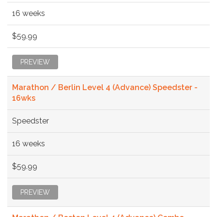
16 weeks
$59.99
PREVIEW
Marathon / Berlin Level 4 (Advance) Speedster -
16wks
Speedster
16 weeks
$59.99
PREVIEW