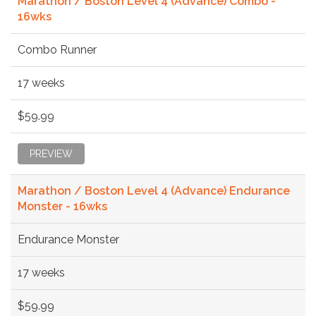
Marathon / Boston Level 4 (Advance) Combo -
16wks
Combo Runner
17 weeks
$59.99
PREVIEW
Marathon / Boston Level 4 (Advance) Endurance
Monster - 16wks
Endurance Monster
17 weeks
$59.99