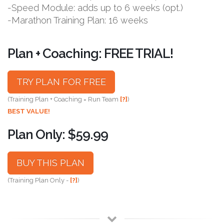
-Speed Module: adds up to 6 weeks (opt.)
-Marathon Training Plan: 16 weeks
Plan + Coaching: FREE TRIAL!
TRY PLAN FOR FREE
(Training Plan + Coaching = Run Team
[?]
)
BEST VALUE!
Plan Only: $59.99
BUY THIS PLAN
(Training Plan Only -
[?]
)