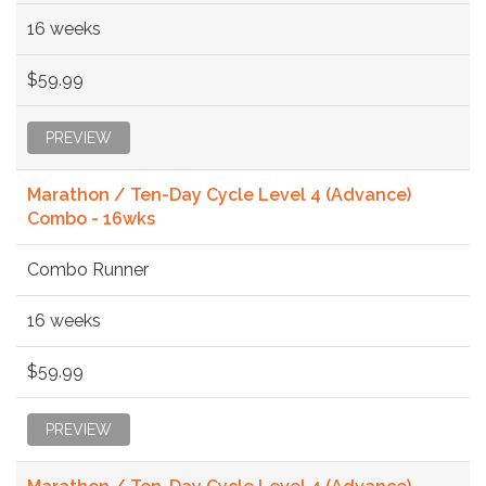
16 weeks
$59.99
PREVIEW
Marathon / Ten-Day Cycle Level 4 (Advance)
Combo - 16wks
Combo Runner
16 weeks
$59.99
PREVIEW