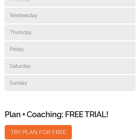
Wednesday
Thursday
Friday
Saturday
Sunday
Plan + Coaching: FREE TRIAL!
TRY PLAN FOR FREE