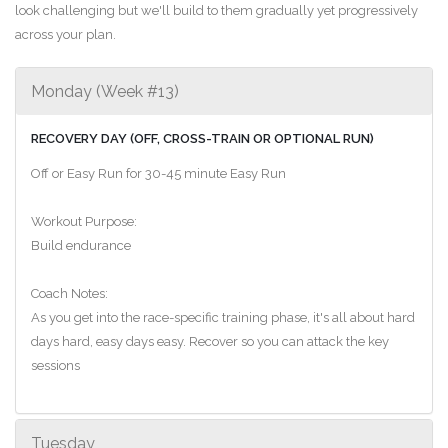
look challenging but we'll build to them gradually yet progressively
across your plan.
Monday (Week #13)
RECOVERY DAY (OFF, CROSS-TRAIN OR OPTIONAL RUN)
Off or Easy Run for 30-45 minute Easy Run
Workout Purpose:
Build endurance
Coach Notes:
As you get into the race-specific training phase, it's all about hard
days hard, easy days easy. Recover so you can attack the key
sessions
Tuesday