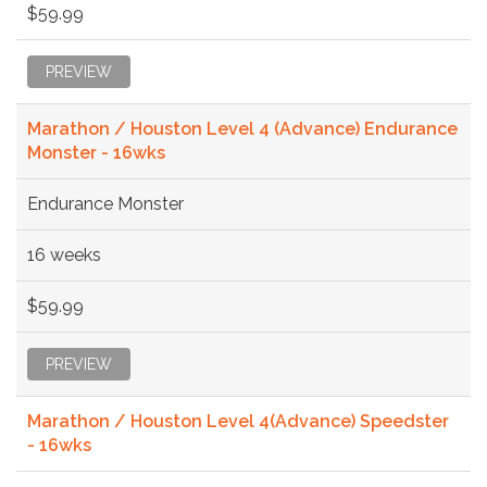
$59.99
PREVIEW
Marathon / Houston Level 4 (Advance) Endurance
Monster - 16wks
Endurance Monster
16 weeks
$59.99
PREVIEW
Marathon / Houston Level 4(Advance) Speedster
- 16wks