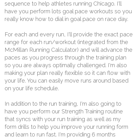
sequence to help athletes running Chicago. I'll
have you perform lots goal pace workouts so you
really know how to dial in goal pace on race day.
For each and every run, I'll provide the exact pace
range for each run/workout (integrated from the
McMillan Running Calculator) and will advance the
paces as you progress through the training plan
so you are always optimally challenged. I'm also
making your plan really flexible so it can flow with
your life. You can easily move runs around based
on your life schedule.
In addition to the run training, I'm also going to
have you perform our Strength Training routine
that syncs with your run training as well as my
form drills to help you improve your running form
and learn to run fast. I'm providing 6 months