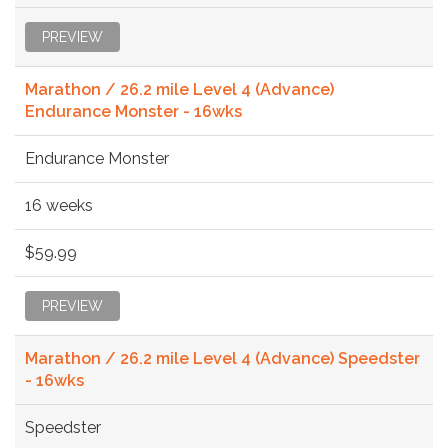
PREVIEW
Marathon / 26.2 mile Level 4 (Advance)
Endurance Monster - 16wks
Endurance Monster
16 weeks
$59.99
PREVIEW
Marathon / 26.2 mile Level 4 (Advance) Speedster
- 16wks
Speedster