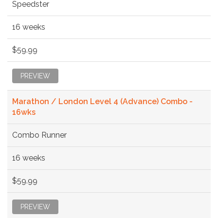
Speedster
16 weeks
$59.99
PREVIEW
Marathon / London Level 4 (Advance) Combo -
16wks
Combo Runner
16 weeks
$59.99
PREVIEW