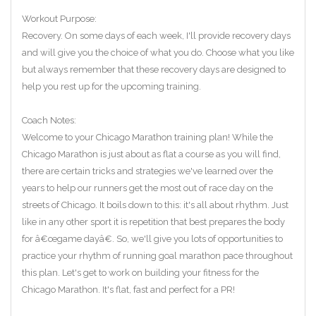
Workout Purpose:
Recovery. On some days of each week, I'll provide recovery days
and will give you the choice of what you do. Choose what you like
but always remember that these recovery days are designed to
help you rest up for the upcoming training.
Coach Notes:
Welcome to your Chicago Marathon training plan! While the
Chicago Marathon is just about as flat a course as you will find,
there are certain tricks and strategies we've learned over the
years to help our runners get the most out of race day on the
streets of Chicago. It boils down to this: it's all about rhythm. Just
like in any other sport it is repetition that best prepares the body
for â€œgame dayâ€. So, we'll give you lots of opportunities to
practice your rhythm of running goal marathon pace throughout
this plan. Let's get to work on building your fitness for the
Chicago Marathon. It's flat, fast and perfect for a PR!