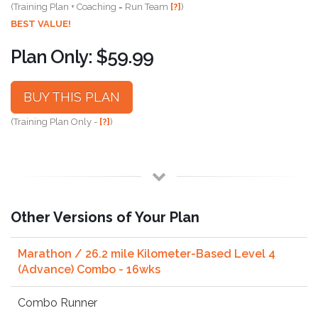
(Training Plan + Coaching = Run Team
[?]
)
BEST VALUE!
Plan Only: $59.99
BUY THIS PLAN
(Training Plan Only -
[?]
)
Other Versions of Your Plan
Marathon / 26.2 mile Kilometer-Based Level 4
(Advance) Combo - 16wks
Combo Runner