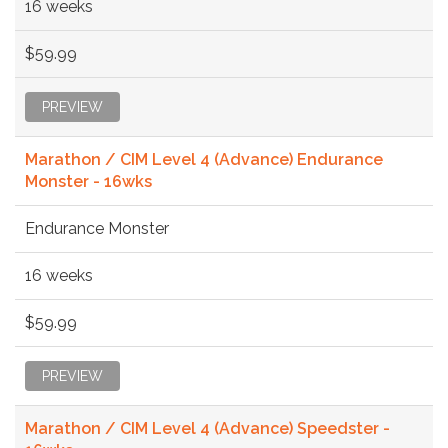
16 weeks
$59.99
PREVIEW
Marathon / CIM Level 4 (Advance) Endurance
Monster - 16wks
Endurance Monster
16 weeks
$59.99
PREVIEW
Marathon / CIM Level 4 (Advance) Speedster -