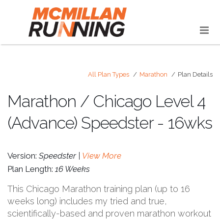
All Plan Types
Marathon
Plan Details
Marathon / Chicago Level 4
(Advance) Speedster - 16wks
Version:
Speedster |
View More
Plan Length:
16 Weeks
This Chicago Marathon training plan (up to 16
weeks long) includes my tried and true,
scientifically-based and proven marathon workout