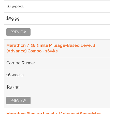
16 weeks
$59.99
PREVIEW
Marathon / 26.2 mile Mileage-Based Level 4
(Advance) Combo - 16wks
Combo Runner
16 weeks
$59.99
PREVIEW
Marathon Plan #2 Level 4 (Advance) Speedster -