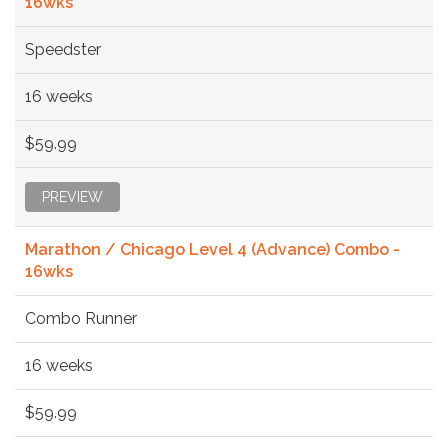
16wks
Speedster
16 weeks
$59.99
PREVIEW
Marathon / Chicago Level 4 (Advance) Combo -
16wks
Combo Runner
16 weeks
$59.99