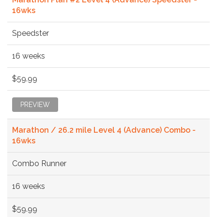
16wks
Speedster
16 weeks
$59.99
PREVIEW
Marathon / 26.2 mile Level 4 (Advance) Combo -
16wks
Combo Runner
16 weeks
$59.99