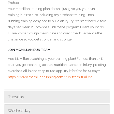
Prehab:
Your McMillan training plan doesn't just give you your run
training but I'm also including my "Prehab" training - non-
running training designed to build an injury-resistant body. A few
days per week, I'll provide a link to the program I want you to do.
I'll walk you through the routine and over time, I'll advance the
challenge so you get stronger and stronger.
JOIN MCMILLAN RUN TEAM
Add McMillan coaching to your training plan! For less than a 5K
cost, you get coaching access, nutrition plans and injury-proofing
exercises, all in one easy-to-use app. Try it for free for 14 days!
https://www.mcmillanrunning.com/run-team-trial-2/
Tuesday
Wednesday