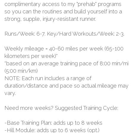
complimentary access to my "prehab" programs
so you can the routines and build yourself into a
strong, supple, injury-resistant runner.
Runs/Week: 6-7. Key/Hard Workouts/Week: 2-3.
Weekly mileage = 40-60 miles per week (65-100
kilometers per week)*
*based on an average training pace of 8:00 min/mi
(5:00 min/km)
NOTE: Each run includes a range of
duration/distance and pace so actual mileage may
vary.
Need more weeks? Suggested Training Cycle:
-Base Training Plan: adds up to 8 weeks
-Hill Module: adds up to 6 weeks (opt.)