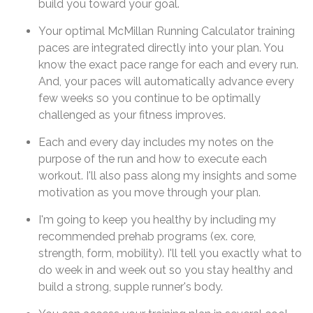
build you toward your goal.
Your optimal McMillan Running Calculator training
paces are integrated directly into your plan. You
know the exact pace range for each and every run.
And, your paces will automatically advance every
few weeks so you continue to be optimally
challenged as your fitness improves.
Each and every day includes my notes on the
purpose of the run and how to execute each
workout. I'll also pass along my insights and some
motivation as you move through your plan.
I'm going to keep you healthy by including my
recommended prehab programs (ex. core,
strength, form, mobility). I'll tell you exactly what to
do week in and week out so you stay healthy and
build a strong, supple runner's body.