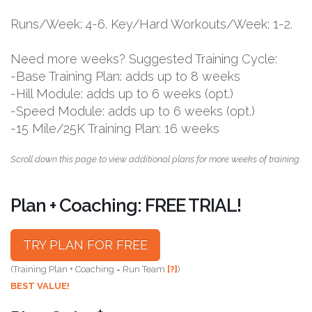
Runs/Week: 4-6. Key/Hard Workouts/Week: 1-2.
Need more weeks? Suggested Training Cycle:
-Base Training Plan: adds up to 8 weeks
-Hill Module: adds up to 6 weeks (opt.)
-Speed Module: adds up to 6 weeks (opt.)
-15 Mile/25K Training Plan: 16 weeks
Scroll down this page to view additional plans for more weeks of training.
Plan + Coaching: FREE TRIAL!
TRY PLAN FOR FREE
(Training Plan + Coaching = Run Team
[?]
)
BEST VALUE!