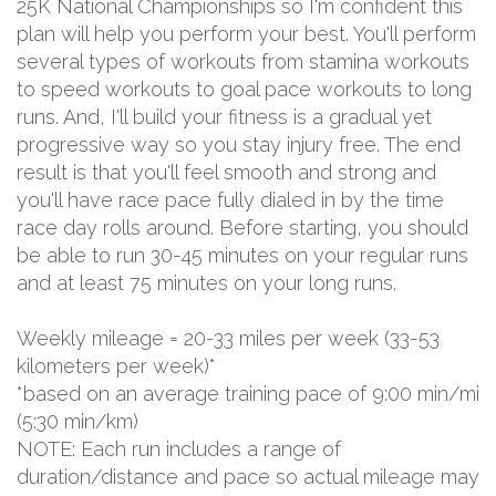
25K National Championships so I'm confident this
plan will help you perform your best. You'll perform
several types of workouts from stamina workouts
to speed workouts to goal pace workouts to long
runs. And, I'll build your fitness is a gradual yet
progressive way so you stay injury free. The end
result is that you'll feel smooth and strong and
you'll have race pace fully dialed in by the time
race day rolls around. Before starting, you should
be able to run 30-45 minutes on your regular runs
and at least 75 minutes on your long runs.
Weekly mileage = 20-33 miles per week (33-53
kilometers per week)*
*based on an average training pace of 9:00 min/mi
(5:30 min/km)
NOTE: Each run includes a range of
duration/distance and pace so actual mileage may