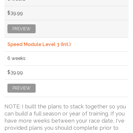
$39.99
PREVIEW
Speed Module Level 3 (Int.)
6 weeks
$39.99
PREVIEW
NOTE: I built the plans to stack together so you
can build a full season or year of training. If you
have more weeks between your race date, I've
provided plans you should complete prior to