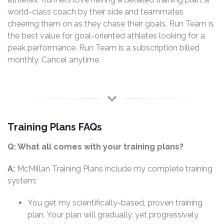
world-class coach by their side and teammates
cheering them on as they chase their goals. Run Team is
the best value for goal-oriented athletes looking for a
peak performance. Run Team is a subscription billed
monthly. Cancel anytime.
Training Plans FAQs
Q: What all comes with your training plans?
A:
McMillan Training Plans include my complete training
system:
You get my scientifically-based, proven training
plan. Your plan will gradually, yet progressively