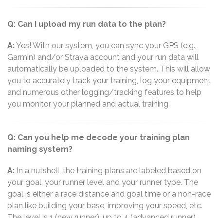
Q: Can I upload my run data to the plan?
A:
Yes! With our system, you can sync your GPS (e.g.,
Garmin) and/or Strava account and your run data will
automatically be uploaded to the system. This will allow
you to accurately track your training, log your equipment
and numerous other logging/tracking features to help
you monitor your planned and actual training.
Q: Can you help me decode your training plan
naming system?
A:
In a nutshell, the training plans are labeled based on
your goal, your runner level and your runner type. The
goal is either a race distance and goal time or a non-race
plan like building your base, improving your speed, etc.
The level is 1 (new runner), up to 4 (advanced runner)