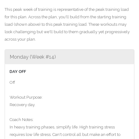
This peak week of training is representative of the peak training load
for this plan. Across the plan, you'll build from the starting training
load (shown above) to this peak training load. These workouts may
look challenging but we'll build to them gradually yet progressively
across your plan.
Monday (Week #14)
DAY OFF
Off
Workout Purpose:
Recovery day.
Coach Notes:
In heavy training phases, simplify life. High training stress
requires low life stress. Can't control all but make an effort to