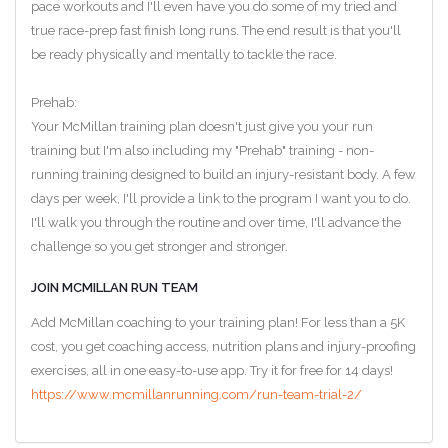
pace workouts and I'll even have you do some of my tried and
true race-prep fast finish long runs. The end result is that you'll
be ready physically and mentally to tackle the race.
Prehab:
Your McMillan training plan doesn't just give you your run
training but I'm also including my "Prehab" training - non-
running training designed to build an injury-resistant body. A few
days per week, I'll provide a link to the program I want you to do.
I'll walk you through the routine and over time, I'll advance the
challenge so you get stronger and stronger.
JOIN MCMILLAN RUN TEAM
Add McMillan coaching to your training plan! For less than a 5K
cost, you get coaching access, nutrition plans and injury-proofing
exercises, all in one easy-to-use app. Try it for free for 14 days!
https://www.mcmillanrunning.com/run-team-trial-2/