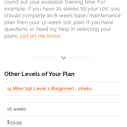
round out your available training time. For
example, if you have 20 weeks till your 10K, you
should complete an 8-week base/maintenance
plan then your 12-week 10K plan. If you have
questions or need my help in selecting your
plans,
just let me know
.
Other Levels of Your Plan
15 Mile/25K Level 1 (Beginner) - 16wks
16 weeks
$59.99