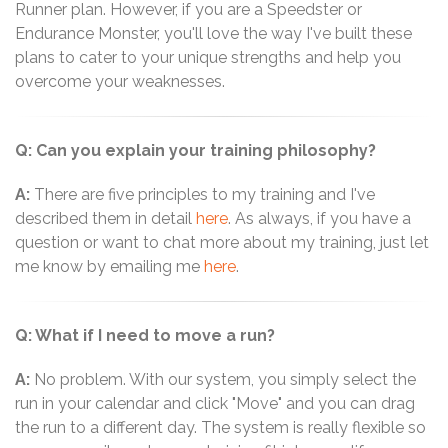
Runner plan. However, if you are a Speedster or
Endurance Monster, you'll love the way I've built these
plans to cater to your unique strengths and help you
overcome your weaknesses.
Q: Can you explain your training philosophy?
A:
There are five principles to my training and I've
described them in detail
here
. As always, if you have a
question or want to chat more about my training, just let
me know by emailing me
here
.
Q: What if I need to move a run?
A:
No problem. With our system, you simply select the
run in your calendar and click "Move" and you can drag
the run to a different day. The system is really flexible so