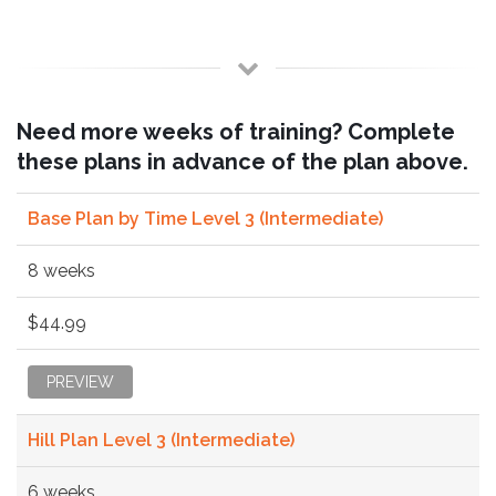
Need more weeks of training? Complete
these plans in advance of the plan above.
Base Plan by Time Level 3 (Intermediate)
8 weeks
$44.99
PREVIEW
Hill Plan Level 3 (Intermediate)
6 weeks