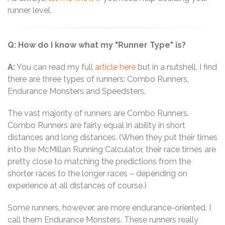
runner level.
Q: How do I know what my "Runner Type" is?
A:
You can read my full
article here
but in a nutshell, I find
there are three types of runners: Combo Runners,
Endurance Monsters and Speedsters.
The vast majority of runners are Combo Runners.
Combo Runners are fairly equal in ability in short
distances and long distances. (When they put their times
into the McMillan Running Calculator, their race times are
pretty close to matching the predictions from the
shorter races to the longer races – depending on
experience at all distances of course.)
Some runners, however, are more endurance-oriented. I
call them Endurance Monsters. These runners really