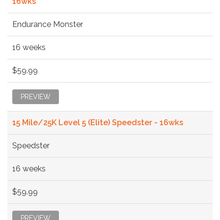
16wks
Endurance Monster
16 weeks
$59.99
PREVIEW
15 Mile/25K Level 5 (Elite) Speedster - 16wks
Speedster
16 weeks
$59.99
PREVIEW