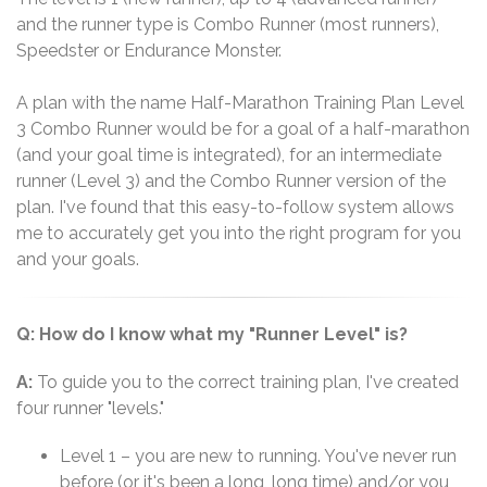
and the runner type is Combo Runner (most runners),
Speedster or Endurance Monster.
A plan with the name Half-Marathon Training Plan Level
3 Combo Runner would be for a goal of a half-marathon
(and your goal time is integrated), for an intermediate
runner (Level 3) and the Combo Runner version of the
plan. I've found that this easy-to-follow system allows
me to accurately get you into the right program for you
and your goals.
Q: How do I know what my "Runner Level" is?
A:
To guide you to the correct training plan, I've created
four runner "levels."
Level 1 – you are new to running. You've never run
before (or it's been a long, long time) and/or you