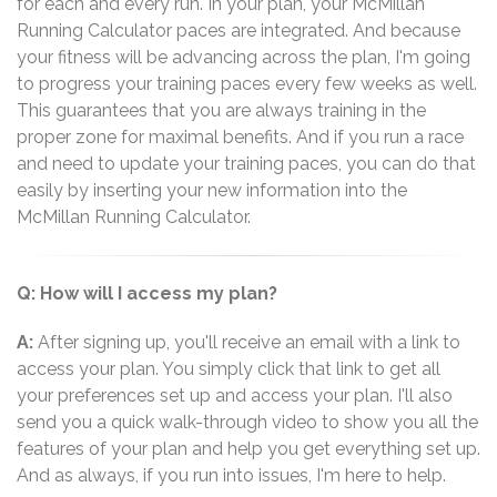
for each and every run. In your plan, your McMillan
Running Calculator paces are integrated. And because
your fitness will be advancing across the plan, I'm going
to progress your training paces every few weeks as well.
This guarantees that you are always training in the
proper zone for maximal benefits. And if you run a race
and need to update your training paces, you can do that
easily by inserting your new information into the
McMillan Running Calculator.
Q: How will I access my plan?
A:
After signing up, you'll receive an email with a link to
access your plan. You simply click that link to get all
your preferences set up and access your plan. I'll also
send you a quick walk-through video to show you all the
features of your plan and help you get everything set up.
And as always, if you run into issues, I'm here to help.