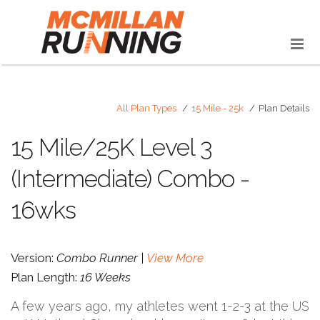
All Plan Types
15 Mile - 25k
Plan Details
15 Mile/25K Level 3
(Intermediate) Combo -
16wks
Version:
Combo Runner |
View More
Plan Length:
16 Weeks
A few years ago, my athletes went 1-2-3 at the US