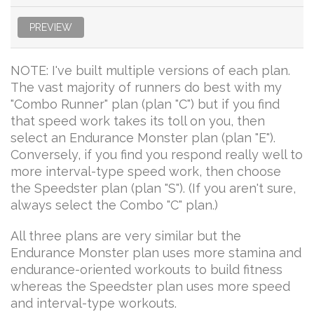
PREVIEW
NOTE: I've built multiple versions of each plan.
The vast majority of runners do best with my
"Combo Runner" plan (plan "C") but if you find
that speed work takes its toll on you, then
select an Endurance Monster plan (plan "E").
Conversely, if you find you respond really well to
more interval-type speed work, then choose
the Speedster plan (plan "S"). (If you aren't sure,
always select the Combo "C" plan.)
All three plans are very similar but the
Endurance Monster plan uses more stamina and
endurance-oriented workouts to build fitness
whereas the Speedster plan uses more speed
and interval-type workouts.