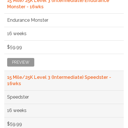
15 Mile/25K Level 3 (Intermediate) Endurance
Monster - 16wks
Endurance Monster
16 weeks
$59.99
PREVIEW
15 Mile/25K Level 3 (Intermediate) Speedster -
16wks
Speedster
16 weeks
$59.99