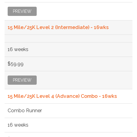
PREVIEW
15 Mile/25K Level 2 (Intermediate) - 16wks
16 weeks
$59.99
PREVIEW
15 Mile/25K Level 4 (Advance) Combo - 16wks
Combo Runner
16 weeks