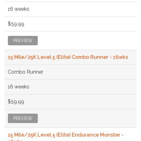
16 weeks
$59.99
PREVIEW
15 Mile/25K Level 5 (Elite) Combo Runner - 16wks
Combo Runner
16 weeks
$59.99
PREVIEW
15 Mile/25K Level 5 (Elite) Endurance Monster -