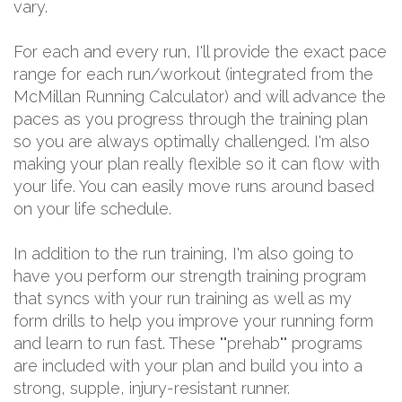
vary.
For each and every run, I'll provide the exact pace
range for each run/workout (integrated from the
McMillan Running Calculator) and will advance the
paces as you progress through the training plan
so you are always optimally challenged. I'm also
making your plan really flexible so it can flow with
your life. You can easily move runs around based
on your life schedule.
In addition to the run training, I'm also going to
have you perform our strength training program
that syncs with your run training as well as my
form drills to help you improve your running form
and learn to run fast. These ""prehab"" programs
are included with your plan and build you into a
strong, supple, injury-resistant runner.