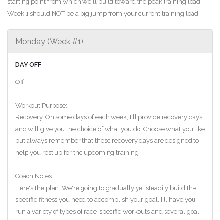
starting point from which we'll build toward the peak training load.
Week 1 should NOT be a big jump from your current training load.
Monday (Week #1)
DAY OFF
Off
Workout Purpose:
Recovery. On some days of each week, I'll provide recovery days
and will give you the choice of what you do. Choose what you like
but always remember that these recovery days are designed to
help you rest up for the upcoming training.
Coach Notes:
Here's the plan: We're going to gradually yet steadily build the
specific fitness you need to accomplish your goal. I'll have you
run a variety of types of race-specific workouts and several goal