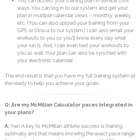
You can access your training plan in several cool
ways. You can log in to our system and get your
plan in multiple calendar views – monthly, weekly,
etc. (You can also upload your training from your
GPS or Strava to our system.) I can also email your
workouts to you so you'll know every day what
your run is. And, I can even text your workouts to
you as well. Your plan can also be synched with
your electronic calendar.
The end result is that you have my full training system at
the ready to help you achieve your goals.
Q: Are my McMillan Calculator paces integrated in
your plans?
A:
Yes! A key to McMillan athlete success is training
optimally and that means knowing the exact pace range