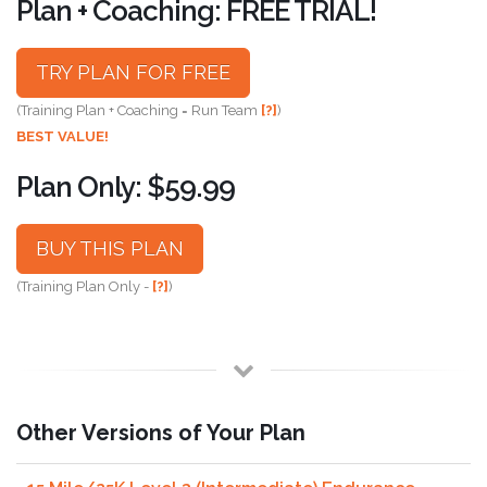
Plan + Coaching: FREE TRIAL!
TRY PLAN FOR FREE
(Training Plan + Coaching = Run Team
[?]
)
BEST VALUE!
Plan Only: $59.99
BUY THIS PLAN
(Training Plan Only -
[?]
)
Other Versions of Your Plan