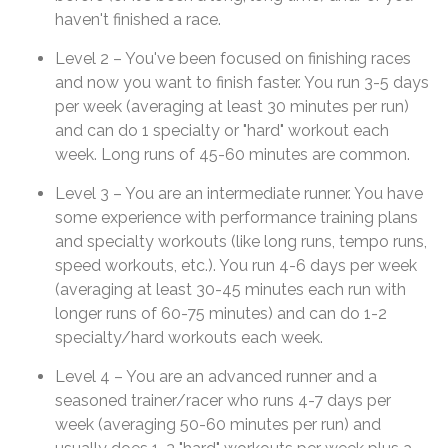
haven't finished a race.
Level 2 – You've been focused on finishing races
and now you want to finish faster. You run 3-5 days
per week (averaging at least 30 minutes per run)
and can do 1 specialty or "hard" workout each
week. Long runs of 45-60 minutes are common.
Level 3 – You are an intermediate runner. You have
some experience with performance training plans
and specialty workouts (like long runs, tempo runs,
speed workouts, etc.). You run 4-6 days per week
(averaging at least 30-45 minutes each run with
longer runs of 60-75 minutes) and can do 1-2
specialty/hard workouts each week.
Level 4 – You are an advanced runner and a
seasoned trainer/racer who runs 4-7 days per
week (averaging 50-60 minutes per run) and