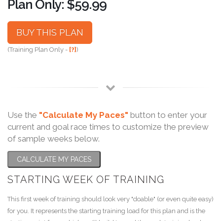
Plan Only: $59.99
BUY THIS PLAN
(Training Plan Only -
[?]
)
Use the
"Calculate My Paces"
button to enter your
current and goal race times to customize the preview
of sample weeks below.
CALCULATE MY PACES
STARTING WEEK OF TRAINING
This first week of training should look very "doable" (or even quite easy)
for you. It represents the starting training load for this plan and is the