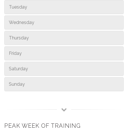
Tuesday
Wednesday
Thursday
Friday
Saturday
Sunday
PEAK WEEK OF TRAINING