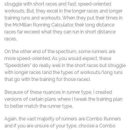
struggle with short races and fast, speed-oriented
workouts. But, they excel in the longer races and longer
training runs and workouts. When they put their times in
the McMillan Running Calculator, their long distance
races far exceed what they can run in short distance
races.
On the other end of the spectrum, some runners are
more speed-oriented. As you would expect, these
"Speedsters" do really well in the short races but struggle
with longer races (and the types of workouts/long runs
that go with the training for those races).
Because of these nuances in runner type, I created
versions of certain plans where I tweak the training plan
to better match the runner type.
Again, the vast majority of runners are Combo Runners
and if you are unsure of your type, choose a Combo