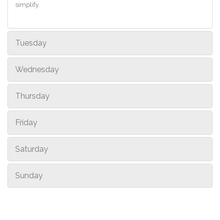
simplify.
Tuesday
Wednesday
Thursday
Friday
Saturday
Sunday