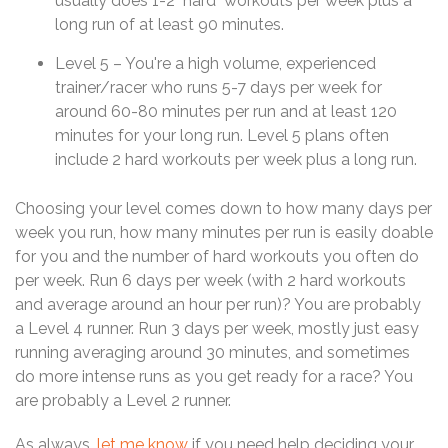
usually does 1-2 "hard" workouts per week plus a
long run of at least 90 minutes.
Level 5 – You're a high volume, experienced
trainer/racer who runs 5-7 days per week for
around 60-80 minutes per run and at least 120
minutes for your long run. Level 5 plans often
include 2 hard workouts per week plus a long run.
Choosing your level comes down to how many days per
week you run, how many minutes per run is easily doable
for you and the number of hard workouts you often do
per week. Run 6 days per week (with 2 hard workouts
and average around an hour per run)? You are probably
a Level 4 runner. Run 3 days per week, mostly just easy
running averaging around 30 minutes, and sometimes
do more intense runs as you get ready for a race? You
are probably a Level 2 runner.
As always,
let me know
if you need help deciding your