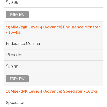
$59.99
PREVIEW
15 Mile/25K Level 4 (Advance) Endurance Monster
- 16wks
Endurance Monster
16 weeks
$59.99
PREVIEW
15 Mile/25K Level 4 (Advance) Speedster - 16wks
Speedster