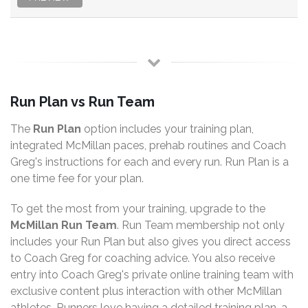
Run Plan vs Run Team
The
Run Plan
option includes your training plan,
integrated McMillan paces, prehab routines and Coach
Greg's instructions for each and every run. Run Plan is a
one time fee for your plan.
To get the most from your training, upgrade to the
McMillan Run Team
. Run Team membership not only
includes your Run Plan but also gives you direct access
to Coach Greg for coaching advice. You also receive
entry into Coach Greg's private online training team with
exclusive content plus interaction with other McMillan
athletes. Runners love having a detailed training plan, a