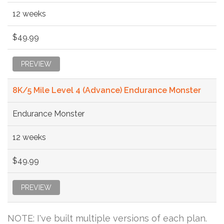
12 weeks
$49.99
PREVIEW
8K/5 Mile Level 4 (Advance) Endurance Monster
Endurance Monster
12 weeks
$49.99
PREVIEW
NOTE: I've built multiple versions of each plan.