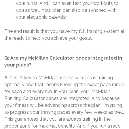
your run is. And, I can even text your workouts to
you as well. Your plan can also be synched with
your electronic calendar.
The end result is that you have my full training system at
the ready to help you achieve your goals.
Q: Are my McMillan Calculator paces integrated in
your plans?
A:
Yes! A key to McMillan athlete success is training
optimally and that means knowing the exact pace range
for each and every run. In your plan, your McMillan
Running Calculator paces are integrated. And because
your fitness will be advancing across the plan, I'm going
to progress your training paces every few weeks as well.
This guarantees that you are always training in the
proper zone for maximal benefits. And if you run a race