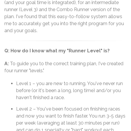
(and your goal time is integrated), for an intermediate
runner (Level 3) and the Combo Runner version of the
plan. I've found that this easy-to-follow system allows
me to accurately get you into the right program for you
and your goals.
Q: How do I know what my "Runner Level" is?
A:
To guide you to the correct training plan, I've created
four runner "levels."
Level 1 – you are new to running. You've never run
before (or it's been a long, long time) and/or you
haven't finished a race.
Level 2 – You've been focused on finishing races
and now you want to finish faster. You run 3-5 days
per week (averaging at least 30 minutes per run)
and can do 1 specialty or "hard" workout each