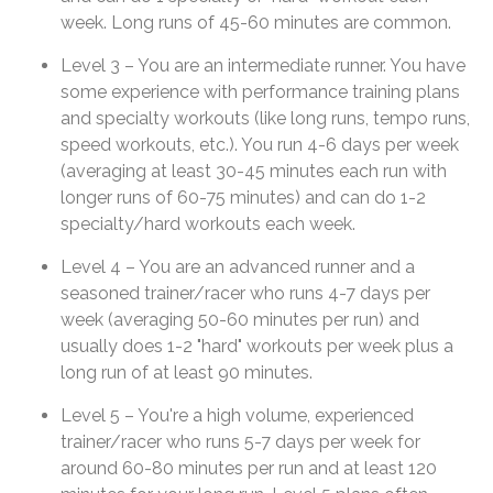
week. Long runs of 45-60 minutes are common.
Level 3 – You are an intermediate runner. You have
some experience with performance training plans
and specialty workouts (like long runs, tempo runs,
speed workouts, etc.). You run 4-6 days per week
(averaging at least 30-45 minutes each run with
longer runs of 60-75 minutes) and can do 1-2
specialty/hard workouts each week.
Level 4 – You are an advanced runner and a
seasoned trainer/racer who runs 4-7 days per
week (averaging 50-60 minutes per run) and
usually does 1-2 "hard" workouts per week plus a
long run of at least 90 minutes.
Level 5 – You're a high volume, experienced
trainer/racer who runs 5-7 days per week for
around 60-80 minutes per run and at least 120