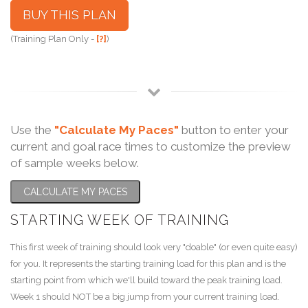
BUY THIS PLAN
(Training Plan Only -
[?]
)
Use the
"Calculate My Paces"
button to enter your
current and goal race times to customize the preview
of sample weeks below.
CALCULATE MY PACES
STARTING WEEK OF TRAINING
This first week of training should look very "doable" (or even quite easy)
for you. It represents the starting training load for this plan and is the
starting point from which we'll build toward the peak training load.
Week 1 should NOT be a big jump from your current training load.