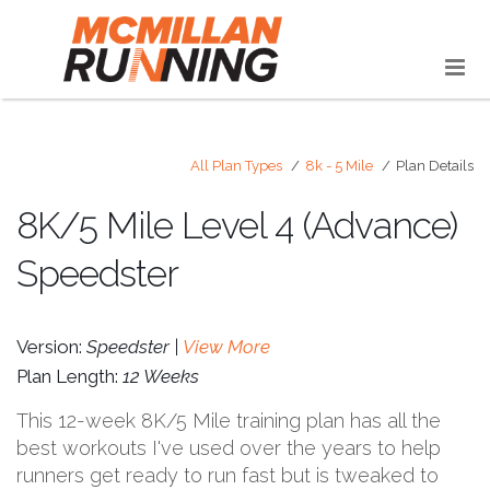
All Plan Types
8k - 5 Mile
Plan Details
8K/5 Mile Level 4 (Advance)
Speedster
Version:
Speedster |
View More
Plan Length:
12 Weeks
This 12-week 8K/5 Mile training plan has all the
best workouts I've used over the years to help
runners get ready to run fast but is tweaked to