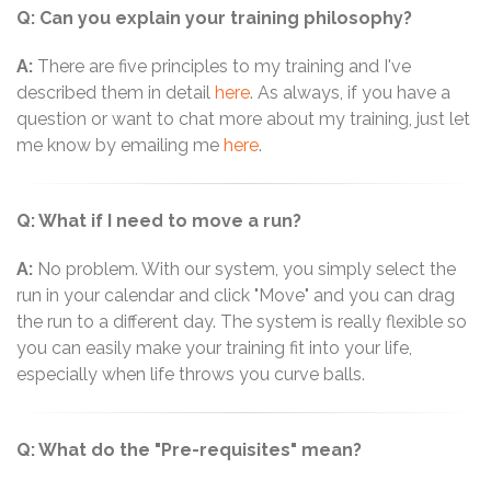
Q: Can you explain your training philosophy?
A:
There are five principles to my training and I've
described them in detail
here
. As always, if you have a
question or want to chat more about my training, just let
me know by emailing me
here
.
Q: What if I need to move a run?
A:
No problem. With our system, you simply select the
run in your calendar and click "Move" and you can drag
the run to a different day. The system is really flexible so
you can easily make your training fit into your life,
especially when life throws you curve balls.
Q: What do the "Pre-requisites" mean?