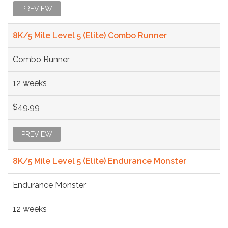
PREVIEW
8K/5 Mile Level 5 (Elite) Combo Runner
Combo Runner
12 weeks
$49.99
PREVIEW
8K/5 Mile Level 5 (Elite) Endurance Monster
Endurance Monster
12 weeks