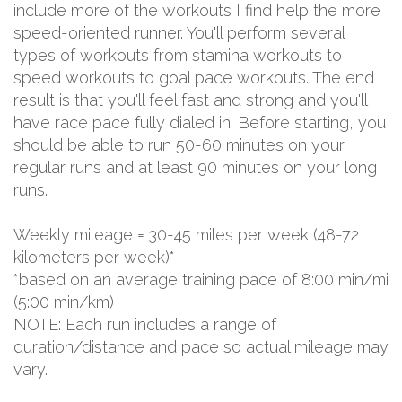
include more of the workouts I find help the more
speed-oriented runner. You'll perform several
types of workouts from stamina workouts to
speed workouts to goal pace workouts. The end
result is that you'll feel fast and strong and you'll
have race pace fully dialed in. Before starting, you
should be able to run 50-60 minutes on your
regular runs and at least 90 minutes on your long
runs.
Weekly mileage = 30-45 miles per week (48-72
kilometers per week)*
*based on an average training pace of 8:00 min/mi
(5:00 min/km)
NOTE: Each run includes a range of
duration/distance and pace so actual mileage may
vary.