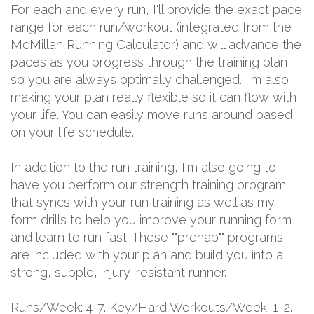
For each and every run, I'll provide the exact pace
range for each run/workout (integrated from the
McMillan Running Calculator) and will advance the
paces as you progress through the training plan
so you are always optimally challenged. I'm also
making your plan really flexible so it can flow with
your life. You can easily move runs around based
on your life schedule.
In addition to the run training, I'm also going to
have you perform our strength training program
that syncs with your run training as well as my
form drills to help you improve your running form
and learn to run fast. These ""prehab"" programs
are included with your plan and build you into a
strong, supple, injury-resistant runner.
Runs/Week: 4-7. Key/Hard Workouts/Week: 1-2.