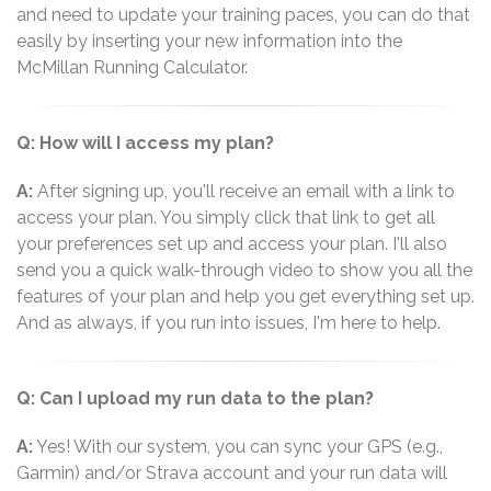
and need to update your training paces, you can do that
easily by inserting your new information into the
McMillan Running Calculator.
Q: How will I access my plan?
A:
After signing up, you'll receive an email with a link to
access your plan. You simply click that link to get all
your preferences set up and access your plan. I'll also
send you a quick walk-through video to show you all the
features of your plan and help you get everything set up.
And as always, if you run into issues, I'm here to help.
Q: Can I upload my run data to the plan?
A:
Yes! With our system, you can sync your GPS (e.g.,
Garmin) and/or Strava account and your run data will