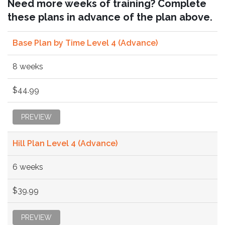
Need more weeks of training? Complete
these plans in advance of the plan above.
Base Plan by Time Level 4 (Advance)
8 weeks
$44.99
PREVIEW
Hill Plan Level 4 (Advance)
6 weeks
$39.99
PREVIEW