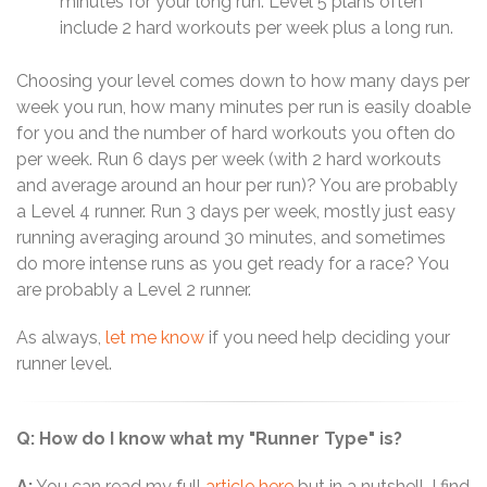
minutes for your long run. Level 5 plans often
include 2 hard workouts per week plus a long run.
Choosing your level comes down to how many days per
week you run, how many minutes per run is easily doable
for you and the number of hard workouts you often do
per week. Run 6 days per week (with 2 hard workouts
and average around an hour per run)? You are probably
a Level 4 runner. Run 3 days per week, mostly just easy
running averaging around 30 minutes, and sometimes
do more intense runs as you get ready for a race? You
are probably a Level 2 runner.
As always,
let me know
if you need help deciding your
runner level.
Q: How do I know what my "Runner Type" is?
A:
You can read my full
article here
but in a nutshell, I find