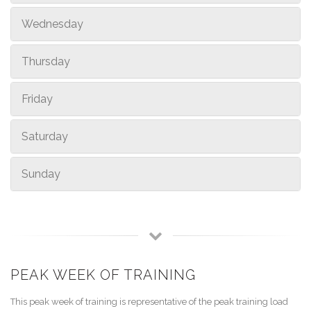
Wednesday
Thursday
Friday
Saturday
Sunday
PEAK WEEK OF TRAINING
This peak week of training is representative of the peak training load