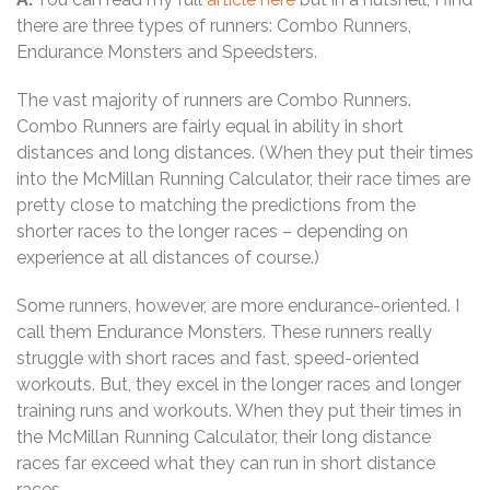
there are three types of runners: Combo Runners,
Endurance Monsters and Speedsters.
The vast majority of runners are Combo Runners.
Combo Runners are fairly equal in ability in short
distances and long distances. (When they put their times
into the McMillan Running Calculator, their race times are
pretty close to matching the predictions from the
shorter races to the longer races – depending on
experience at all distances of course.)
Some runners, however, are more endurance-oriented. I
call them Endurance Monsters. These runners really
struggle with short races and fast, speed-oriented
workouts. But, they excel in the longer races and longer
training runs and workouts. When they put their times in
the McMillan Running Calculator, their long distance
races far exceed what they can run in short distance
races.