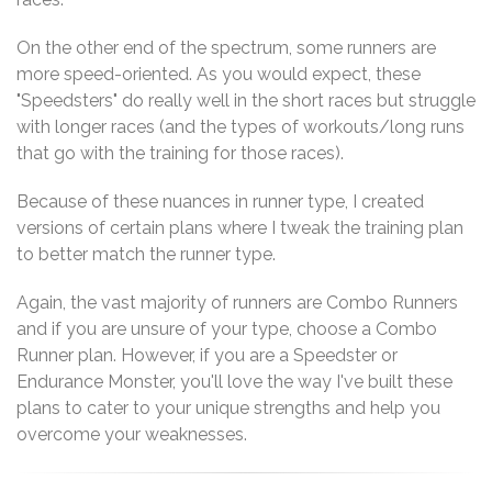
On the other end of the spectrum, some runners are
more speed-oriented. As you would expect, these
"Speedsters" do really well in the short races but struggle
with longer races (and the types of workouts/long runs
that go with the training for those races).
Because of these nuances in runner type, I created
versions of certain plans where I tweak the training plan
to better match the runner type.
Again, the vast majority of runners are Combo Runners
and if you are unsure of your type, choose a Combo
Runner plan. However, if you are a Speedster or
Endurance Monster, you'll love the way I've built these
plans to cater to your unique strengths and help you
overcome your weaknesses.