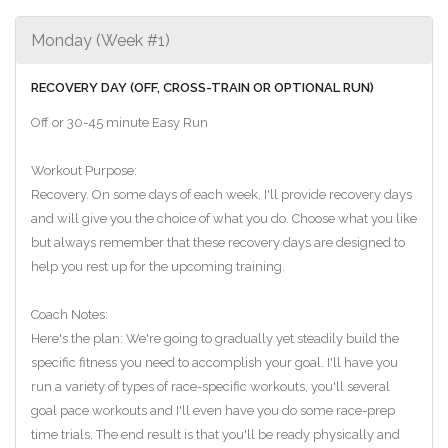
Monday (Week #1)
RECOVERY DAY (OFF, CROSS-TRAIN OR OPTIONAL RUN)
Off or 30-45 minute Easy Run
Workout Purpose:
Recovery. On some days of each week, I'll provide recovery days
and will give you the choice of what you do. Choose what you like
but always remember that these recovery days are designed to
help you rest up for the upcoming training.
Coach Notes:
Here's the plan: We're going to gradually yet steadily build the
specific fitness you need to accomplish your goal. I'll have you
run a variety of types of race-specific workouts, you'll several
goal pace workouts and I'll even have you do some race-prep
time trials. The end result is that you'll be ready physically and