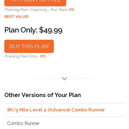
(Training Plan + Coaching = Run Team
[?]
)
BEST VALUE!
Plan Only: $49.99
BUY THIS PLAN
(Training Plan Only -
[?]
)
Other Versions of Your Plan
8K/5 Mile Level 4 (Advance) Combo Runner
Combo Runner