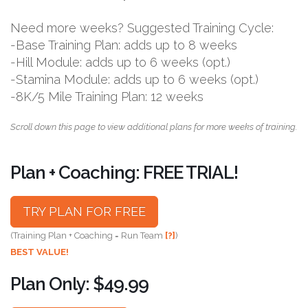
Need more weeks? Suggested Training Cycle:
-Base Training Plan: adds up to 8 weeks
-Hill Module: adds up to 6 weeks (opt.)
-Stamina Module: adds up to 6 weeks (opt.)
-8K/5 Mile Training Plan: 12 weeks
Scroll down this page to view additional plans for more weeks of training.
Plan + Coaching: FREE TRIAL!
TRY PLAN FOR FREE
(Training Plan + Coaching = Run Team
[?]
)
BEST VALUE!
Plan Only: $49.99