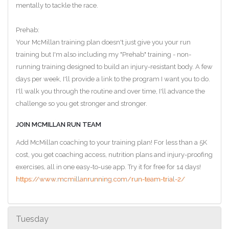
mentally to tackle the race.
Prehab:
Your McMillan training plan doesn't just give you your run
training but I'm also including my "Prehab" training - non-
running training designed to build an injury-resistant body. A few
days per week, I'll provide a link to the program I want you to do.
I'll walk you through the routine and over time, I'll advance the
challenge so you get stronger and stronger.
JOIN MCMILLAN RUN TEAM
Add McMillan coaching to your training plan! For less than a 5K
cost, you get coaching access, nutrition plans and injury-proofing
exercises, all in one easy-to-use app. Try it for free for 14 days!
https://www.mcmillanrunning.com/run-team-trial-2/
Tuesday