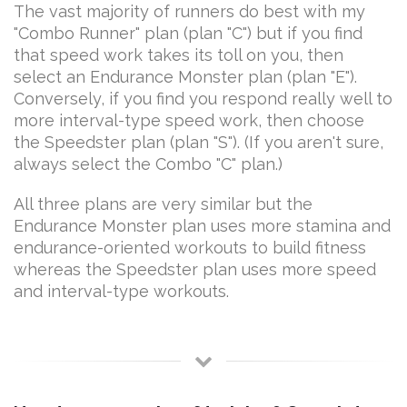
The vast majority of runners do best with my
"Combo Runner" plan (plan "C") but if you find
that speed work takes its toll on you, then
select an Endurance Monster plan (plan "E").
Conversely, if you find you respond really well to
more interval-type speed work, then choose
the Speedster plan (plan "S"). (If you aren't sure,
always select the Combo "C" plan.)
All three plans are very similar but the
Endurance Monster plan uses more stamina and
endurance-oriented workouts to build fitness
whereas the Speedster plan uses more speed
and interval-type workouts.