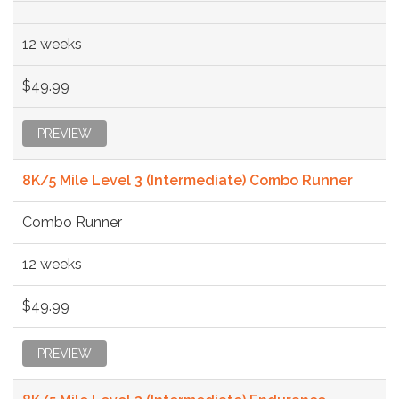
12 weeks
$49.99
PREVIEW
8K/5 Mile Level 3 (Intermediate) Combo Runner
Combo Runner
12 weeks
$49.99
PREVIEW