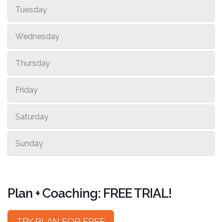
Tuesday
Wednesday
Thursday
Friday
Saturday
Sunday
Plan + Coaching: FREE TRIAL!
TRY PLAN FOR FREE