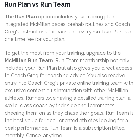
Run Plan vs Run Team
The
Run Plan
option includes your training plan,
integrated McMillan paces, prehab routines and Coach
Greg's instructions for each and every run. Run Plan is a
one time fee for your plan.
To get the most from your training, upgrade to the
McMillan Run Team
. Run Team membership not only
includes your Run Plan but also gives you direct access
to Coach Greg for coaching advice. You also receive
entry into Coach Greg's private online training team with
exclusive content plus interaction with other McMillan
athletes. Runners love having a detailed training plan, a
world-class coach by their side and teammates
cheering them on as they chase their goals. Run Team is
the best value for goal-oriented athletes looking for a
peak performance. Run Team is a subscription billed
monthly. Cancel anytime.