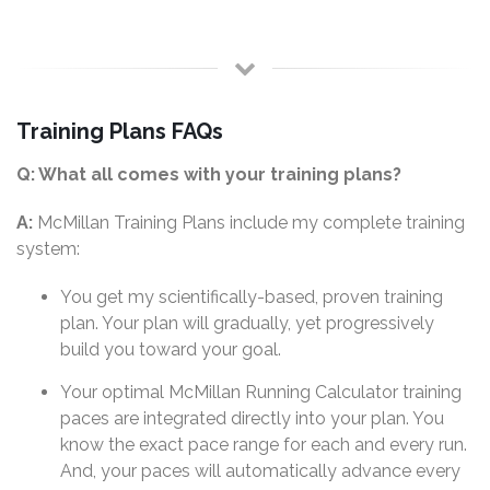
Training Plans FAQs
Q: What all comes with your training plans?
A:
McMillan Training Plans include my complete training
system:
You get my scientifically-based, proven training
plan. Your plan will gradually, yet progressively
build you toward your goal.
Your optimal McMillan Running Calculator training
paces are integrated directly into your plan. You
know the exact pace range for each and every run.
And, your paces will automatically advance every