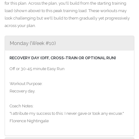
for this plan. Across the plan, you'll build from the starting training
load (shown above) to this peak training load. These workouts may
look challenging but we'll build to them gradually yet progressively
across your plan.
Monday (Week #10)
RECOVERY DAY (OFF, CROSS-TRAIN OR OPTIONAL RUN)
Off or 30-45 minute Easy Run
Workout Purpose:
Recovery day.
Coach Notes:
"I attribute my success to this: I never gave or took any excuse."
Florence Nightingale