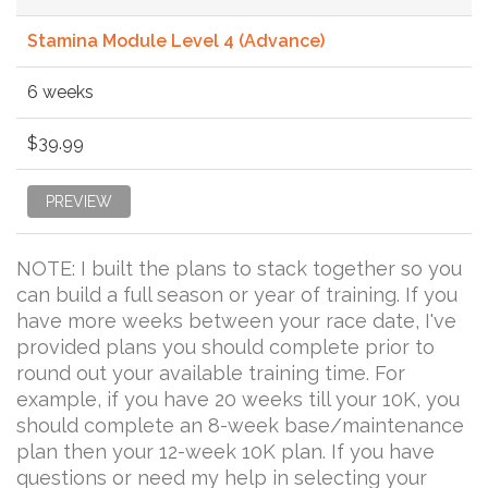
Stamina Module Level 4 (Advance)
6 weeks
$39.99
PREVIEW
NOTE: I built the plans to stack together so you
can build a full season or year of training. If you
have more weeks between your race date, I've
provided plans you should complete prior to
round out your available training time. For
example, if you have 20 weeks till your 10K, you
should complete an 8-week base/maintenance
plan then your 12-week 10K plan. If you have
questions or need my help in selecting your