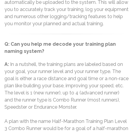
automatically be uploaded to the system. This will allow
you to accurately track your training, log your equipment
and numerous other logging/tracking features to help
you monitor your planned and actual training.
Q: Can you help me decode your training plan
naming system?
A:
In a nutshell, the training plans are labeled based on
your goal, your runner level and your runner type. The
goal is either a race distance and goal time or a non-race
plan like building your base, improving your speed, etc.
The level is 1 (new runner), up to 4 (advanced runner)
and the runner type is Combo Runner (most runners),
Speedster or Endurance Monster.
A plan with the name Half-Marathon Training Plan Level
3 Combo Runner would be for a goal of a half-marathon