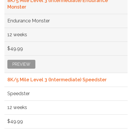
8K/5 Mile Level 3 (Intermediate) Endurance
Monster
Endurance Monster
12 weeks
$49.99
PREVIEW
8K/5 Mile Level 3 (Intermediate) Speedster
Speedster
12 weeks
$49.99