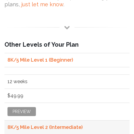
plans,
just let me know
.
Other Levels of Your Plan
8K/5 Mile Level 1 (Beginner)
12 weeks
$49.99
PREVIEW
8K/5 Mile Level 2 (Intermediate)