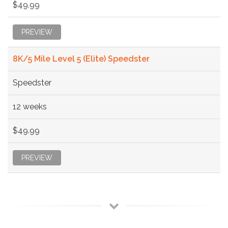
$49.99
PREVIEW
8K/5 Mile Level 5 (Elite) Speedster
Speedster
12 weeks
$49.99
PREVIEW