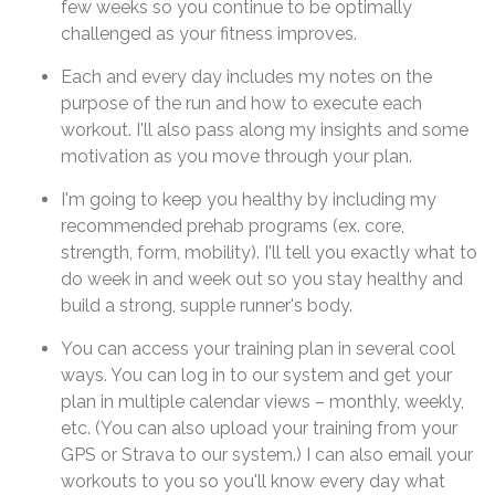
few weeks so you continue to be optimally
challenged as your fitness improves.
Each and every day includes my notes on the
purpose of the run and how to execute each
workout. I'll also pass along my insights and some
motivation as you move through your plan.
I'm going to keep you healthy by including my
recommended prehab programs (ex. core,
strength, form, mobility). I'll tell you exactly what to
do week in and week out so you stay healthy and
build a strong, supple runner's body.
You can access your training plan in several cool
ways. You can log in to our system and get your
plan in multiple calendar views – monthly, weekly,
etc. (You can also upload your training from your
GPS or Strava to our system.) I can also email your
workouts to you so you'll know every day what