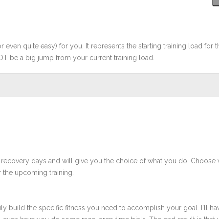
r even quite easy) for you. It represents the starting training load for t
OT be a big jump from your current training load.
 recovery days and will give you the choice of what you do. Choose 
 the upcoming training.
ly build the specific fitness you need to accomplish your goal. I'll ha