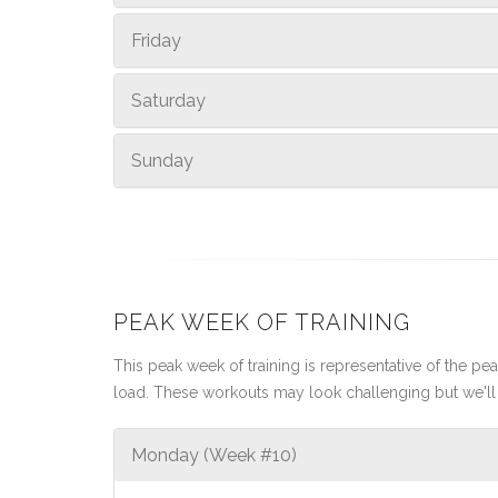
Friday
Saturday
Sunday
PEAK WEEK OF TRAINING
This peak week of training is representative of the peak
load. These workouts may look challenging but we'll 
Monday (Week #10)