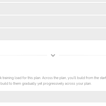
 training load for this plan. Across the plan, you'll build from the sta
build to them gradually yet progressively across your plan.