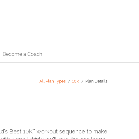
Become a Coach
All Plan Types
10k
Plan Details
rld's Best 10K"" workout sequence to make