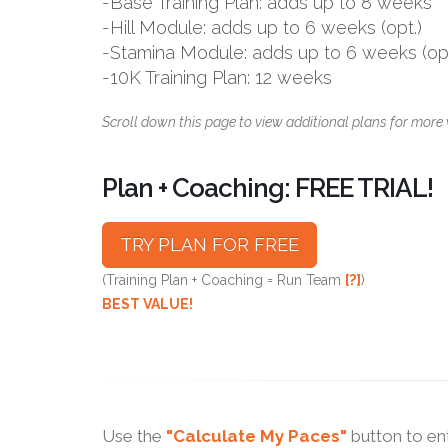
-Base Training Plan: adds up to 8 weeks
-Hill Module: adds up to 6 weeks (opt.)
-Stamina Module: adds up to 6 weeks (opt
-10K Training Plan: 12 weeks
Scroll down this page to view additional plans for more 
Plan + Coaching: FREE TRIAL!
TRY PLAN FOR FREE
(Training Plan + Coaching = Run Team
[?]
)
BEST VALUE!
Use the
"Calculate My Paces"
button to en