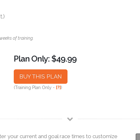
.)
weeks of training.
Plan Only: $49.99
BUY THIS PLAN
(Training Plan Only -
[?]
)
ter your current and goal race times to customize