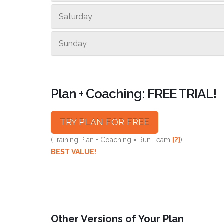
Saturday
Sunday
Plan + Coaching: FREE TRIAL!
TRY PLAN FOR FREE
(Training Plan + Coaching = Run Team
[?]
)
BEST VALUE!
Other Versions of Your Plan