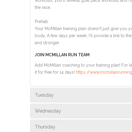
workouts, you'll several goal pace workouts and I'l
the race.
Prehab:
Your McMillan training plan doesn't just give you yo
body. A few days per week, I'll provide a link to th
and stronger.
JOIN MCMILLAN RUN TEAM
Add McMillan coaching to your training plan! For le
it for free for 14 days!
https://www.mcmillanrunning
Tuesday
Wednesday
Thursday