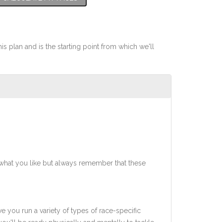
his plan and is the starting point from which we'll
what you like but always remember that these
ve you run a variety of types of race-specific