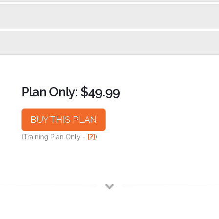
Plan Only: $49.99
BUY THIS PLAN
(Training Plan Only -
[?]
)