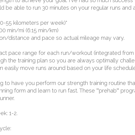
ngth to achieve your goal. I've had so much success wit
ld be able to run 30 minutes on your regular runs and a
0-55 kilometers per week)*
00 min/mi (6:15 min/km)
ion/distance and pace so actual mileage may vary.
exact pace range for each run/workout (integrated from 
 the training plan so you are always optimally challen
 can easily move runs around based on your life schedule
ing to have you perform our strength training routine tha
nning form and learn to run fast. These ""prehab"" prog
runner.
k: 1-2.
ycle: