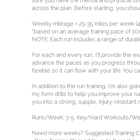
sure you have the mental and physical stre
across the plan. Before starting, you shou
Weekly mileage = 25-35 miles per week (4
*based on an average training pace of 10:
NOTE: Each run includes a range of durat
For each and every run, I'll provide the 
advance the paces as you progress through
flexible so it can flow with your life. You
In addition to the run training, I'm also go
my form drills to help you improve your ru
you into a strong, supple, injury-resistant 
Runs/Week: 3-5. Key/Hard Workouts/Wee
Need more weeks? Suggested Training C