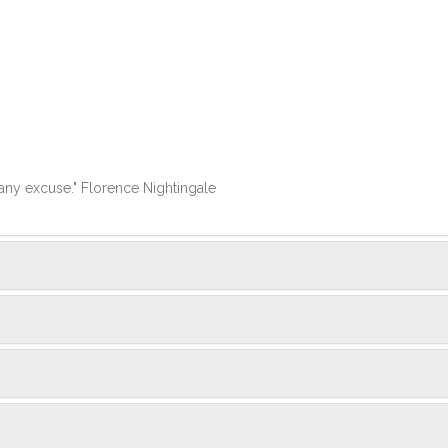
k any excuse." Florence Nightingale