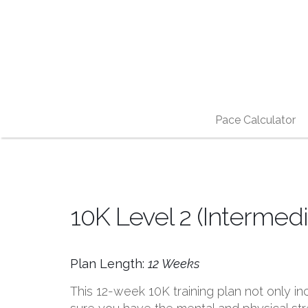
Pace Calculator
10K Level 2 (Intermedi
Plan Length:
12 Weeks
This 12-week 10K training plan not only 