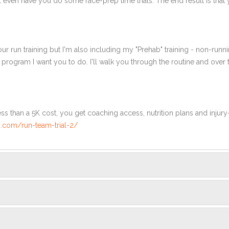
l even have you do some race-prep time trials. The end result is that 
ur run training but I'm also including my "Prehab" training - non-runni
e program I want you to do. I'll walk you through the routine and over
ss than a 5K cost, you get coaching access, nutrition plans and injury
.com/run-team-trial-2/