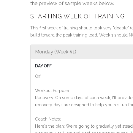
the preview of sample weeks below.
STARTING WEEK OF TRAINING
This first week of training should look very "doable" (o
build toward the peak training load. Week 1 should N
Monday (Week #1)
DAY OFF
Off
Workout Purpose:
Recovery. On some days of each week, I'll provide
recovery days are designed to help you rest up for
Coach Notes:
Here's the plan: We're going to gradually yet steadi