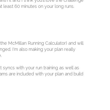
h it and I think you'll love the challenge
t least 60 minutes on your long runs.
the McMillan Running Calculator) and will
ged. I'm also making your plan really
.
t syncs with your run training as well as
rams are included with your plan and build