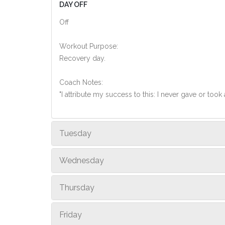
DAY OFF
Off
Workout Purpose:
Recovery day.
Coach Notes:
"I attribute my success to this: I never gave or too
Tuesday
Wednesday
Thursday
Friday