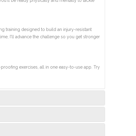
you'll be ready physically and mentally to tackle
ng training designed to build an injury-resistant
 time, I'll advance the challenge so you get stronger
-proofing exercises, all in one easy-to-use app. Try