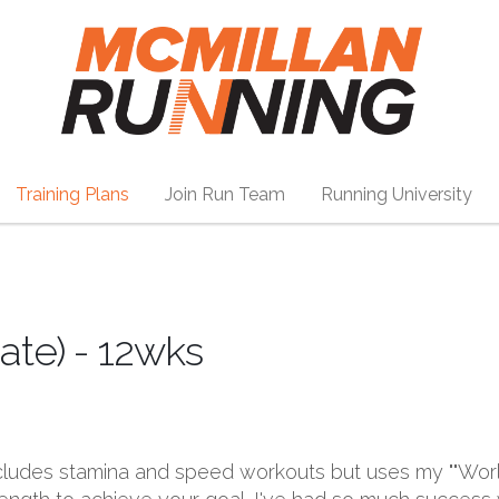
Training Plans
Join Run Team
Running University
ate) - 12wks
includes stamina and speed workouts but uses my ""Wo