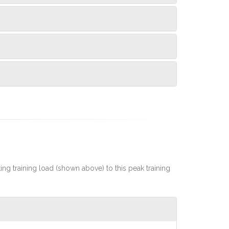
rting training load (shown above) to this peak training