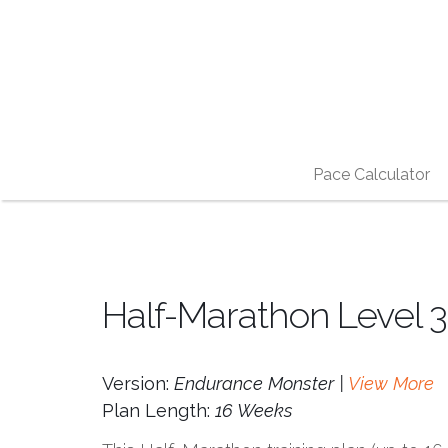
Pace Calculator
Half-Marathon Level 3
Version:
Endurance Monster |
View More
Plan Length:
16 Weeks