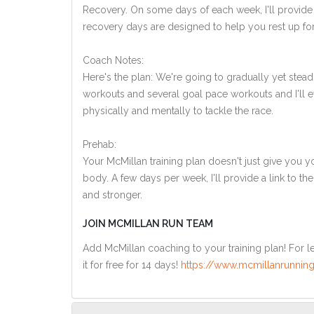
Recovery. On some days of each week, I'll provide
recovery days are designed to help you rest up for
Coach Notes:
Here's the plan: We're going to gradually yet steadi
workouts and several goal pace workouts and I'll ev
physically and mentally to tackle the race.
Prehab:
Your McMillan training plan doesn't just give you yo
body. A few days per week, I'll provide a link to th
and stronger.
JOIN MCMILLAN RUN TEAM
Add McMillan coaching to your training plan! For le
it for free for 14 days!
https://www.mcmillanrunning