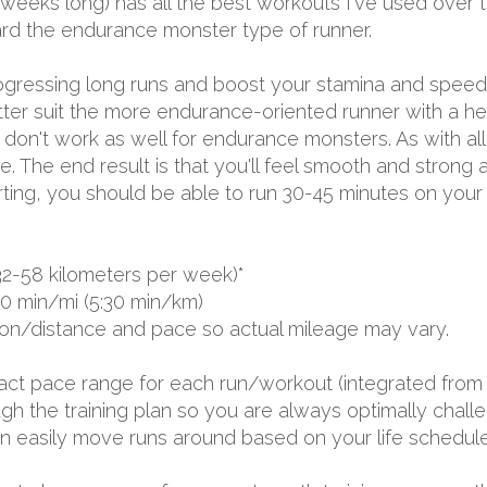
 weeks long) has all the best workouts I've used over 
ward the endurance monster type of runner.
progressing long runs and boost your stamina and spee
tter suit the more endurance-oriented runner with a h
on't work as well for endurance monsters. As with all my
. The end result is that you'll feel smooth and strong a
rting, you should be able to run 30-45 minutes on your
32-58 kilometers per week)*
00 min/mi (5:30 min/km)
ion/distance and pace so actual mileage may vary.
exact pace range for each run/workout (integrated from 
 the training plan so you are always optimally challen
 can easily move runs around based on your life schedule