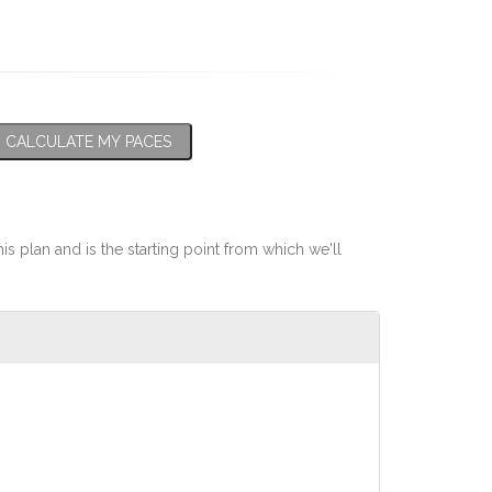
CALCULATE MY PACES
his plan and is the starting point from which we'll