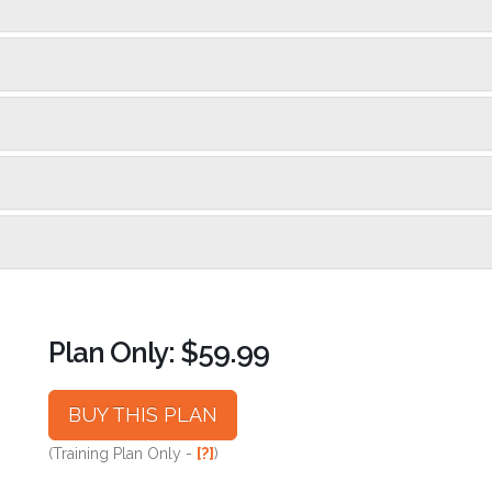
Plan Only: $59.99
BUY THIS PLAN
(Training Plan Only -
[?]
)