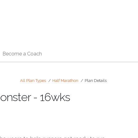
Become a Coach
All Plan Types
Half Marathon
Plan Details
onster - 16wks