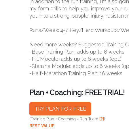
In addition to the run training, I'm also g
my form drills to help you improve your ru
you into a strong, supple, injury-resistant 
Runs/Week: 4-7. Key/Hard Workouts/Wee
Need more weeks? Suggested Training C
-Base Training Plan: adds up to 8 weeks
-Hill Module: adds up to 6 weeks (opt.)
-Stamina Module: adds up to 6 weeks (opt
-Half-Marathon Training Plan: 16 weeks
Plan + Coaching: FREE TRIAL!
TRY PLAN FOR FREE
(Training Plan + Coaching = Run Team
[?]
)
BEST VALUE!