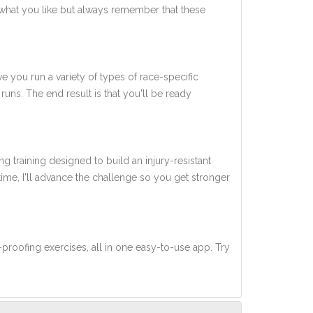
what you like but always remember that these
ve you run a variety of types of race-specific
uns. The end result is that you'll be ready
ng training designed to build an injury-resistant
 time, I'll advance the challenge so you get stronger
-proofing exercises, all in one easy-to-use app. Try