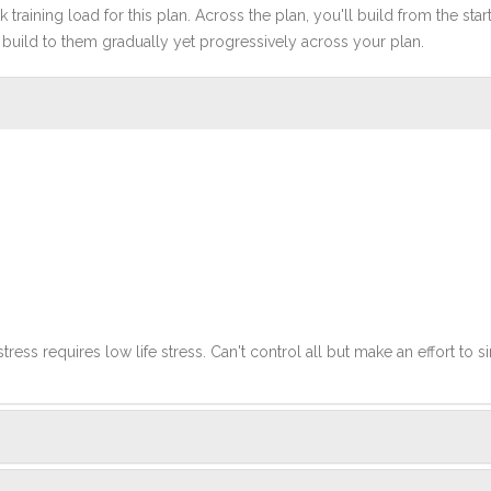
 training load for this plan. Across the plan, you'll build from the sta
build to them gradually yet progressively across your plan.
stress requires low life stress. Can't control all but make an effort to si