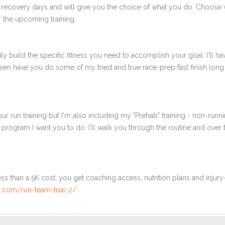
 recovery days and will give you the choice of what you do. Choose 
 the upcoming training.
ly build the specific fitness you need to accomplish your goal. I'll ha
en have you do some of my tried and true race-prep fast finish long r
ur run training but I'm also including my "Prehab" training - non-runni
e program I want you to do. I'll walk you through the routine and over
ss than a 5K cost, you get coaching access, nutrition plans and injury
.com/run-team-trial-2/