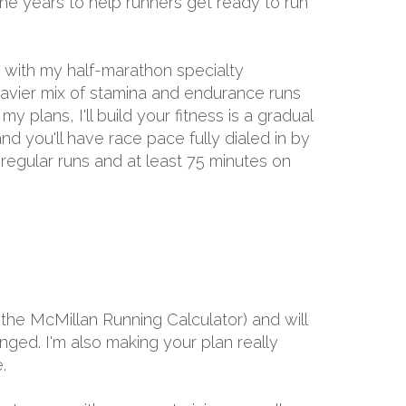
the years to help runners get ready to run
d with my half-marathon specialty
eavier mix of stamina and endurance runs
 plans, I'll build your fitness is a gradual
nd you'll have race pace fully dialed in by
 regular runs and at least 75 minutes on
the McMillan Running Calculator) and will
ged. I'm also making your plan really
.