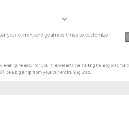
ter your current and goal race times to customize
r even quite easy) for you. It represents the starting training load for t
OT be a big jump from your current training load.