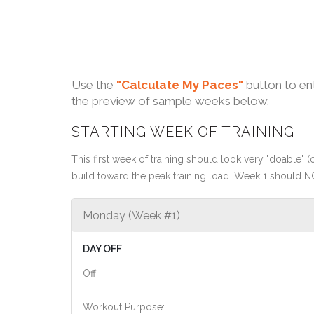
Use the
"Calculate My Paces"
button to en
the preview of sample weeks below.
STARTING WEEK OF TRAINING
This first week of training should look very "doable" (o
build toward the peak training load. Week 1 should N
Monday (Week #1)
DAY OFF
Off
Workout Purpose: