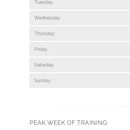
Tuesday
Wednesday
Thursday
Friday
Saturday
Sunday
PEAK WEEK OF TRAINING