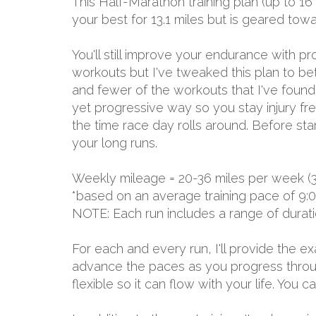
This Half-Marathon training plan (up to 16
your best for 13.1 miles but is geared to
You'll still improve your endurance with 
workouts but I've tweaked this plan to be
and fewer of the workouts that I've found d
yet progressive way so you stay injury free
the time race day rolls around. Before sta
your long runs.
Weekly mileage = 20-36 miles per week (
*based on an average training pace of 9:
NOTE: Each run includes a range of durat
For each and every run, I'll provide the 
advance the paces as you progress through
flexible so it can flow with your life. You