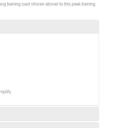
rting training load (shown above) to this peak training
mplify.