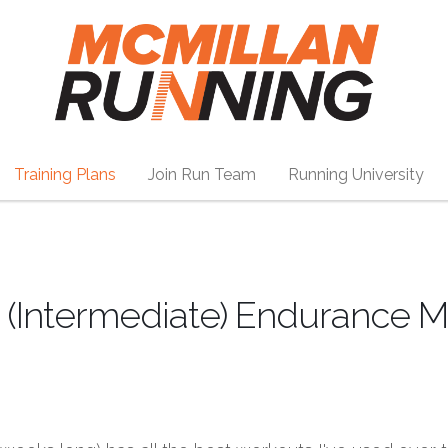
Training Plans
Join Run Team
Running University
 (Intermediate) Endurance M