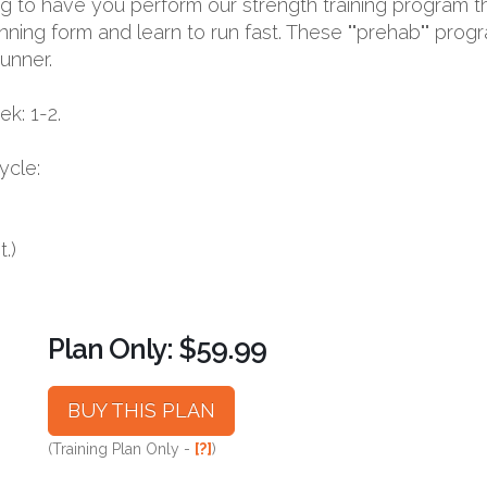
oing to have you perform our strength training program t
nning form and learn to run fast. These ""prehab"" prog
runner.
k: 1-2.
ycle:
.)
Plan Only: $59.99
BUY THIS PLAN
(Training Plan Only -
[?]
)