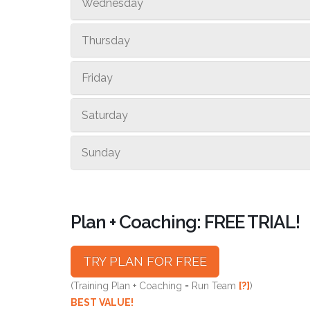
Wednesday
Thursday
Friday
Saturday
Sunday
Plan + Coaching: FREE TRIAL!
TRY PLAN FOR FREE
(Training Plan + Coaching = Run Team
[?]
)
BEST VALUE!