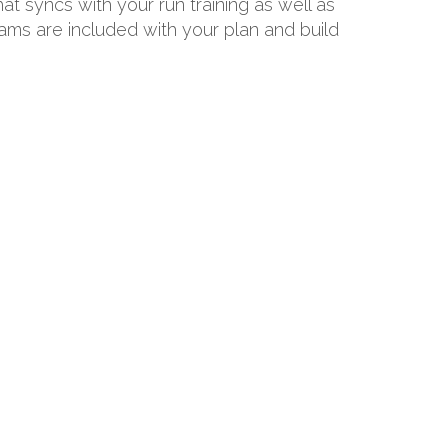
hat syncs with your run training as well as
rams are included with your plan and build