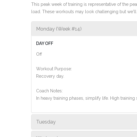
This peak week of training is representative of the peak
load. These workouts may look challenging but we'll 
Monday (Week #14)
DAY OFF
Off
Workout Purpose:
Recovery day.
Coach Notes:
In heavy training phases, simplify life. High training 
Tuesday