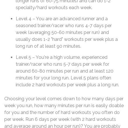
longer runs of 60-75 minutes) and can do 1-2
specialty/hard workouts each week.
Level 4 – You are an advanced runner and a
seasoned trainer/racer who runs 4-7 days per
week (averaging 50-60 minutes per run) and
usually does 1-2 "hard" workouts per week plus a
long run of at least 90 minutes.
Level 5 – You're a high volume, experienced
trainer/racer who runs 5-7 days per week for
around 60-80 minutes per run and at least 120
minutes for your long run. Level 5 plans often
include 2 hard workouts per week plus a long run.
Choosing your level comes down to how many days per
week you run, how many minutes per run is easily doable
for you and the number of hard workouts you often do
per week. Run 6 days per week (with 2 hard workouts
and average around an hour per run)? You are probably