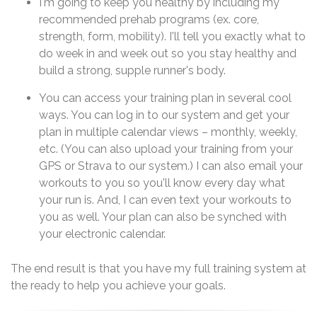
I'm going to keep you healthy by including my
recommended prehab programs (ex. core,
strength, form, mobility). I'll tell you exactly what to
do week in and week out so you stay healthy and
build a strong, supple runner's body.
You can access your training plan in several cool
ways. You can log in to our system and get your
plan in multiple calendar views – monthly, weekly,
etc. (You can also upload your training from your
GPS or Strava to our system.) I can also email your
workouts to you so you'll know every day what
your run is. And, I can even text your workouts to
you as well. Your plan can also be synched with
your electronic calendar.
The end result is that you have my full training system at
the ready to help you achieve your goals.