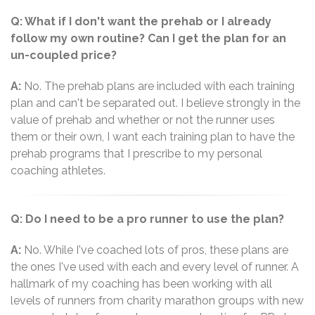
Q: What if I don't want the prehab or I already
follow my own routine? Can I get the plan for an
un-coupled price?
A:
No. The prehab plans are included with each training
plan and can't be separated out. I believe strongly in the
value of prehab and whether or not the runner uses
them or their own, I want each training plan to have the
prehab programs that I prescribe to my personal
coaching athletes.
Q: Do I need to be a pro runner to use the plan?
A:
No. While I've coached lots of pros, these plans are
the ones I've used with each and every level of runner. A
hallmark of my coaching has been working with all
levels of runners from charity marathon groups with new