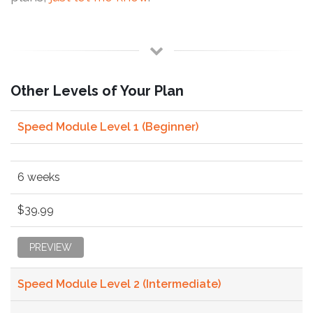
Other Levels of Your Plan
Speed Module Level 1 (Beginner)
6 weeks
$39.99
PREVIEW
Speed Module Level 2 (Intermediate)