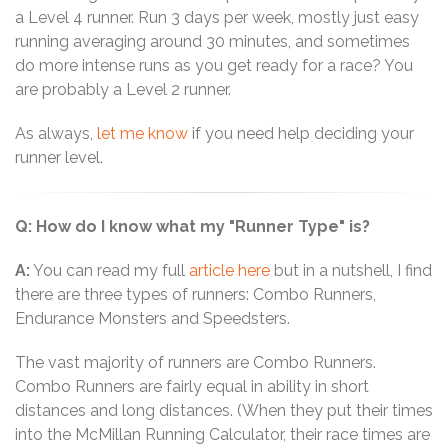
a Level 4 runner. Run 3 days per week, mostly just easy
running averaging around 30 minutes, and sometimes
do more intense runs as you get ready for a race? You
are probably a Level 2 runner.
As always,
let me know
if you need help deciding your
runner level.
Q: How do I know what my "Runner Type" is?
A:
You can read my full
article here
but in a nutshell, I find
there are three types of runners: Combo Runners,
Endurance Monsters and Speedsters.
The vast majority of runners are Combo Runners.
Combo Runners are fairly equal in ability in short
distances and long distances. (When they put their times
into the McMillan Running Calculator, their race times are