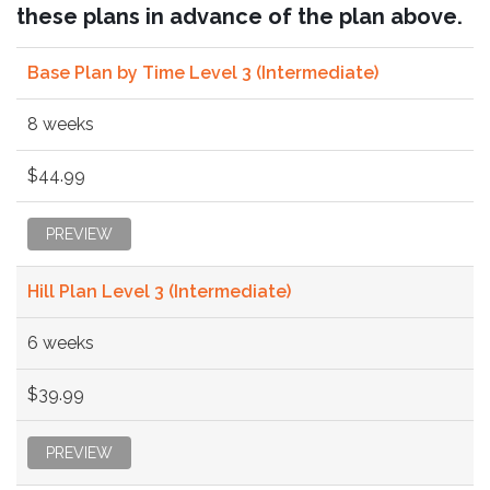
these plans in advance of the plan above.
Base Plan by Time Level 3 (Intermediate)
8 weeks
$44.99
PREVIEW
Hill Plan Level 3 (Intermediate)
6 weeks
$39.99
PREVIEW