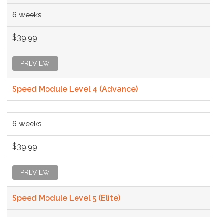
6 weeks
$39.99
PREVIEW
Speed Module Level 4 (Advance)
6 weeks
$39.99
PREVIEW
Speed Module Level 5 (Elite)