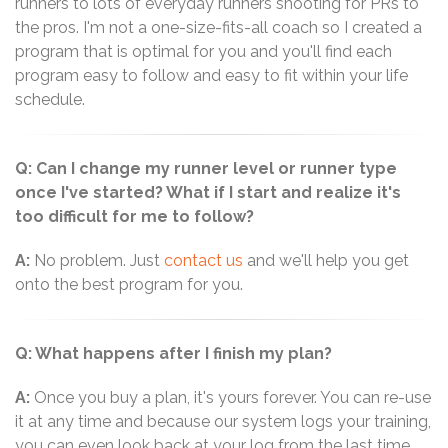
runners to lots of everyday runners shooting for PRs to
the pros. I'm not a one-size-fits-all coach so I created a
program that is optimal for you and you'll find each
program easy to follow and easy to fit within your life
schedule.
Q: Can I change my runner level or runner type
once I've started? What if I start and realize it's
too difficult for me to follow?
A:
No problem. Just
contact us
and we'll help you get
onto the best program for you.
Q: What happens after I finish my plan?
A:
Once you buy a plan, it's yours forever. You can re-use
it at any time and because our system logs your training,
you can even look back at your log from the last time