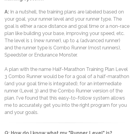
A:
In a nutshell, the training plans are labeled based on
your goal, your runner level and your runner type. The
goal is either a race distance and goal time or a non-race
plan like building your base, improving your speed, etc.
The level is 1 (new runner), up to 4 (advanced runner)
and the runner type is Combo Runner (most runners),
Speedster or Endurance Monster.
A plan with the name Half-Marathon Training Plan Level
3 Combo Runner would be for a goal of a half-marathon
(and your goal time is integrated), for an intermediate
runner (Level 3) and the Combo Runner version of the
plan. I've found that this easy-to-follow system allows
me to accurately get you into the right program for you
and your goals.
Q: How do I know what my "Runner Level" is?