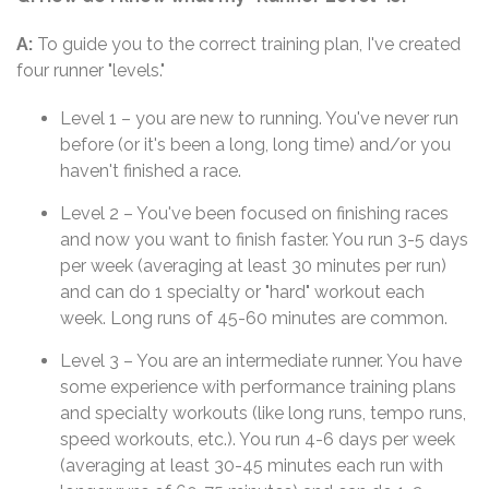
A:
To guide you to the correct training plan, I've created
four runner "levels."
Level 1 – you are new to running. You've never run
before (or it's been a long, long time) and/or you
haven't finished a race.
Level 2 – You've been focused on finishing races
and now you want to finish faster. You run 3-5 days
per week (averaging at least 30 minutes per run)
and can do 1 specialty or "hard" workout each
week. Long runs of 45-60 minutes are common.
Level 3 – You are an intermediate runner. You have
some experience with performance training plans
and specialty workouts (like long runs, tempo runs,
speed workouts, etc.). You run 4-6 days per week
(averaging at least 30-45 minutes each run with