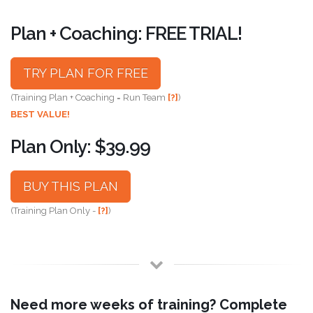
Plan + Coaching: FREE TRIAL!
TRY PLAN FOR FREE
(Training Plan + Coaching = Run Team
[?]
)
BEST VALUE!
Plan Only: $39.99
BUY THIS PLAN
(Training Plan Only -
[?]
)
Need more weeks of training? Complete