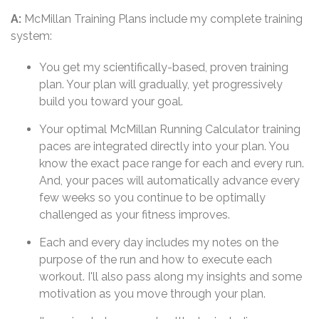
A:
McMillan Training Plans include my complete training
system:
You get my scientifically-based, proven training
plan. Your plan will gradually, yet progressively
build you toward your goal.
Your optimal McMillan Running Calculator training
paces are integrated directly into your plan. You
know the exact pace range for each and every run.
And, your paces will automatically advance every
few weeks so you continue to be optimally
challenged as your fitness improves.
Each and every day includes my notes on the
purpose of the run and how to execute each
workout. I'll also pass along my insights and some
motivation as you move through your plan.