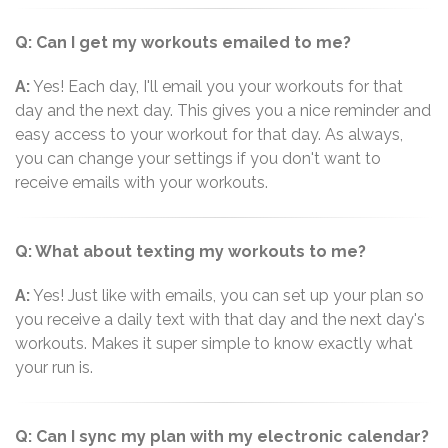
Q: Can I get my workouts emailed to me?
A:
Yes! Each day, I'll email you your workouts for that
day and the next day. This gives you a nice reminder and
easy access to your workout for that day. As always,
you can change your settings if you don't want to
receive emails with your workouts.
Q: What about texting my workouts to me?
A:
Yes! Just like with emails, you can set up your plan so
you receive a daily text with that day and the next day's
workouts. Makes it super simple to know exactly what
your run is.
Q: Can I sync my plan with my electronic calendar?