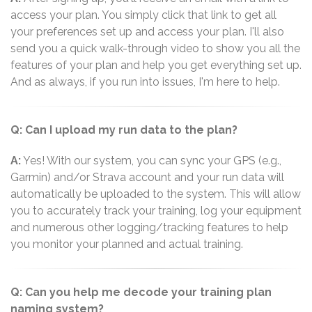
access your plan. You simply click that link to get all
your preferences set up and access your plan. I'll also
send you a quick walk-through video to show you all the
features of your plan and help you get everything set up.
And as always, if you run into issues, I'm here to help.
Q: Can I upload my run data to the plan?
A:
Yes! With our system, you can sync your GPS (e.g.,
Garmin) and/or Strava account and your run data will
automatically be uploaded to the system. This will allow
you to accurately track your training, log your equipment
and numerous other logging/tracking features to help
you monitor your planned and actual training.
Q: Can you help me decode your training plan
naming system?