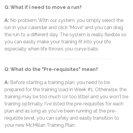
Q: What if I need to move a run?
A:
No problem. With our system, you simply select the
run in your calendar and click "Move" and you can drag
the run to a different day. The system is really flexible so
you can easily make your training fit into your life,
especially when life throws you curve balls.
Q: What do the "Pre-requisites" mean?
A:
Before starting a training plan, you need to be
prepared for the training load in Week #1. Otherwise, the
training may be too much (or too little) and you won't be
training optimally. I've listed the pre-requisites for each
plan and as long as you've been running at the pre-
requisite level, you can safely and easily transition to
your new McMillan Training Plan.