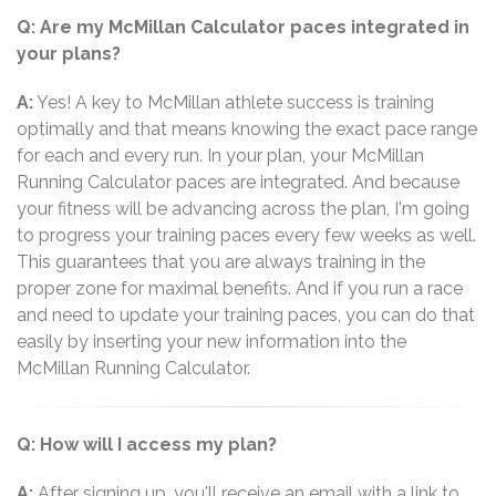
Q: Are my McMillan Calculator paces integrated in
your plans?
A:
Yes! A key to McMillan athlete success is training
optimally and that means knowing the exact pace range
for each and every run. In your plan, your McMillan
Running Calculator paces are integrated. And because
your fitness will be advancing across the plan, I'm going
to progress your training paces every few weeks as well.
This guarantees that you are always training in the
proper zone for maximal benefits. And if you run a race
and need to update your training paces, you can do that
easily by inserting your new information into the
McMillan Running Calculator.
Q: How will I access my plan?
A:
After signing up, you'll receive an email with a link to