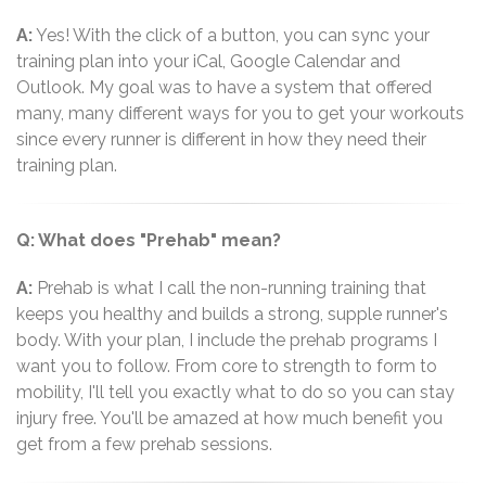
A:
Yes! With the click of a button, you can sync your
training plan into your iCal, Google Calendar and
Outlook. My goal was to have a system that offered
many, many different ways for you to get your workouts
since every runner is different in how they need their
training plan.
Q: What does "Prehab" mean?
A:
Prehab is what I call the non-running training that
keeps you healthy and builds a strong, supple runner's
body. With your plan, I include the prehab programs I
want you to follow. From core to strength to form to
mobility, I'll tell you exactly what to do so you can stay
injury free. You'll be amazed at how much benefit you
get from a few prehab sessions.