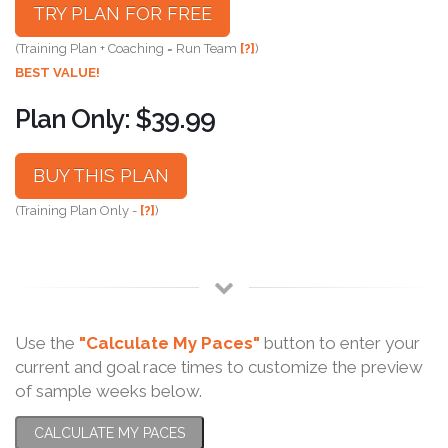
TRY PLAN FOR FREE
(Training Plan + Coaching = Run Team
[?]
)
BEST VALUE!
Plan Only: $39.99
BUY THIS PLAN
(Training Plan Only -
[?]
)
Use the
"Calculate My Paces"
button to enter your
current and goal race times to customize the preview
of sample weeks below.
CALCULATE MY PACES