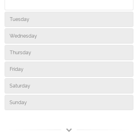
Tuesday
Wednesday
Thursday
Friday
Saturday
Sunday