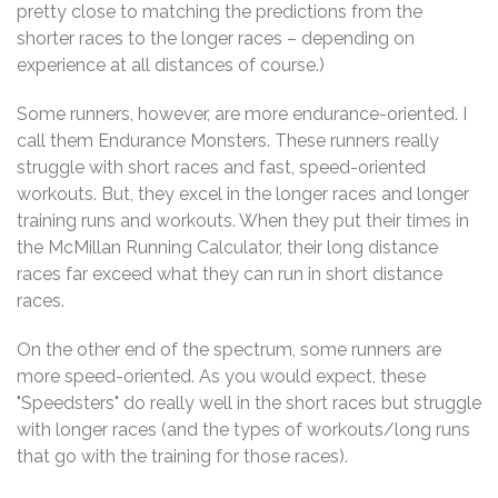
pretty close to matching the predictions from the
shorter races to the longer races – depending on
experience at all distances of course.)
Some runners, however, are more endurance-oriented. I
call them Endurance Monsters. These runners really
struggle with short races and fast, speed-oriented
workouts. But, they excel in the longer races and longer
training runs and workouts. When they put their times in
the McMillan Running Calculator, their long distance
races far exceed what they can run in short distance
races.
On the other end of the spectrum, some runners are
more speed-oriented. As you would expect, these
"Speedsters" do really well in the short races but struggle
with longer races (and the types of workouts/long runs
that go with the training for those races).