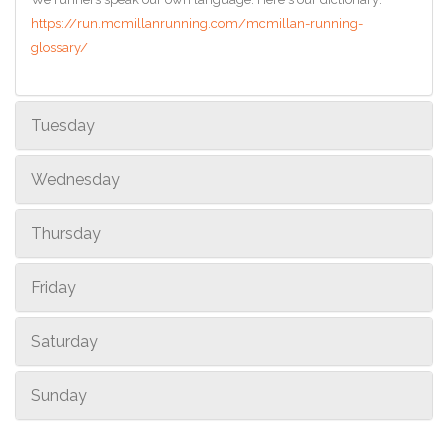
https://run.mcmillanrunning.com/mcmillan-running-
glossary/
Tuesday
Wednesday
Thursday
Friday
Saturday
Sunday