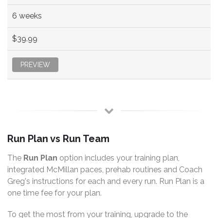
6 weeks
$39.99
PREVIEW
Run Plan vs Run Team
The
Run Plan
option includes your training plan,
integrated McMillan paces, prehab routines and Coach
Greg's instructions for each and every run. Run Plan is a
one time fee for your plan.
To get the most from your training, upgrade to the