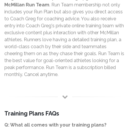
McMillan Run Team
. Run Team membership not only
includes your Run Plan but also gives you direct access
to Coach Greg for coaching advice. You also receive
entry into Coach Greg's private online training team with
exclusive content plus interaction with other McMillan
athletes. Runners love having a detailed training plan, a
world-class coach by their side and teammates
cheering them on as they chase their goals. Run Team is
the best value for goal-oriented athletes looking for a
peak performance. Run Team is a subscription billed
monthly. Cancel anytime.
Training Plans FAQs
Q: What all comes with your training plans?