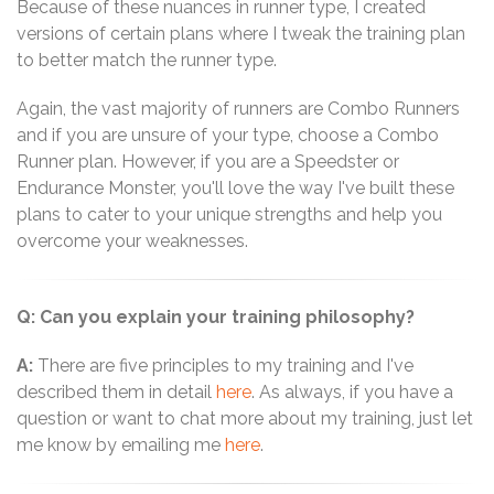
Because of these nuances in runner type, I created
versions of certain plans where I tweak the training plan
to better match the runner type.
Again, the vast majority of runners are Combo Runners
and if you are unsure of your type, choose a Combo
Runner plan. However, if you are a Speedster or
Endurance Monster, you'll love the way I've built these
plans to cater to your unique strengths and help you
overcome your weaknesses.
Q: Can you explain your training philosophy?
A:
There are five principles to my training and I've
described them in detail
here
. As always, if you have a
question or want to chat more about my training, just let
me know by emailing me
here
.