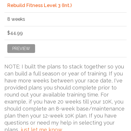
Rebuild Fitness Level 3 (Int.)
8 weeks
$44.99
PREVIEW
NOTE: I built the plans to stack together so you
can build a full season or year of training. If you
have more weeks between your race date, I've
provided plans you should complete prior to
round out your available training time. For
example, if you have 20 weeks till your 10K, you
should complete an 8-week base/maintenance
plan then your 12-week 10K plan. If you have
questions or need my help in selecting your
plans,
just let me know
.