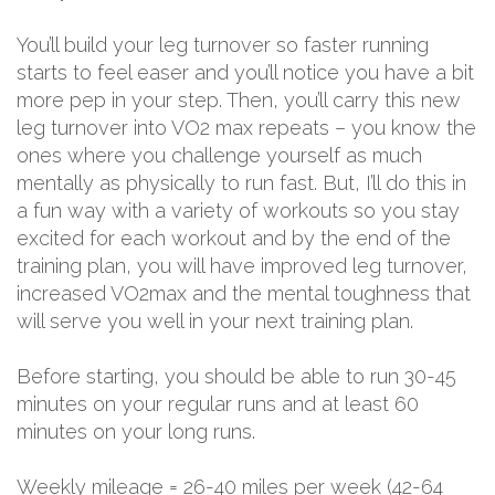
You’ll build your leg turnover so faster running
starts to feel easer and you’ll notice you have a bit
more pep in your step. Then, you’ll carry this new
leg turnover into VO2 max repeats – you know the
ones where you challenge yourself as much
mentally as physically to run fast. But, I’ll do this in
a fun way with a variety of workouts so you stay
excited for each workout and by the end of the
training plan, you will have improved leg turnover,
increased VO2max and the mental toughness that
will serve you well in your next training plan.
Before starting, you should be able to run 30-45
minutes on your regular runs and at least 60
minutes on your long runs.
Weekly mileage = 26-40 miles per week (42-64