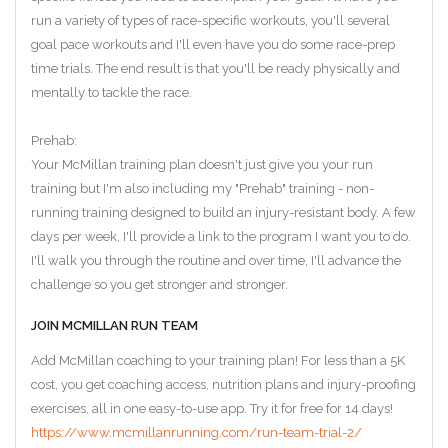
run a variety of types of race-specific workouts, you'll several
goal pace workouts and I'll even have you do some race-prep
time trials. The end result is that you'll be ready physically and
mentally to tackle the race.
Prehab:
Your McMillan training plan doesn't just give you your run
training but I'm also including my "Prehab" training - non-
running training designed to build an injury-resistant body. A few
days per week, I'll provide a link to the program I want you to do.
I'll walk you through the routine and over time, I'll advance the
challenge so you get stronger and stronger.
JOIN MCMILLAN RUN TEAM
Add McMillan coaching to your training plan! For less than a 5K
cost, you get coaching access, nutrition plans and injury-proofing
exercises, all in one easy-to-use app. Try it for free for 14 days!
https://www.mcmillanrunning.com/run-team-trial-2/