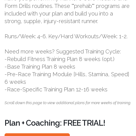
Form Drills routines. These ""prehab"" programs are
included with your plan and build you into a
strong, supple, injury-resistant runner.
Runs/Week: 4-6. Key/Hard Workouts/Week: 1-2.
Need more weeks? Suggested Training Cycle:
-Rebuild Fitness Training Plan 8 weeks (opt.)
-Base Training Plan 8 weeks
-Pre-Race Training Module [Hills, Stamina, Speed]
6 weeks
-Race-Specific Training Plan 12-16 weeks
Scroll down this page to view additional plans for more weeks of training.
Plan + Coaching: FREE TRIAL!