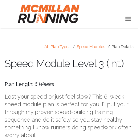
All Plan Types
Speed Modules
Plan Details
Speed Module Level 3 (Int.)
Plan Length:
6 Weeks
Lost your speed or just feel slow? This 6-week
speed module plan is perfect for you. I’ll put your
through my proven speed-building training
sequence and do it safely so you stay healthy –
something I know runners doing speedwork often
worry about.