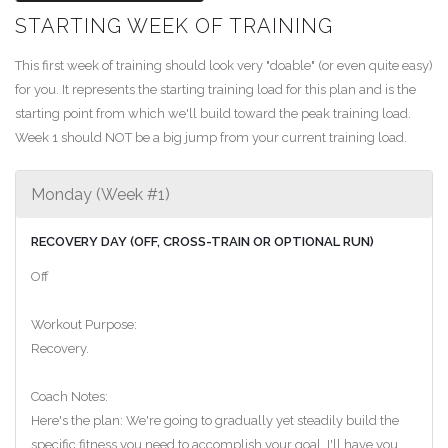
STARTING WEEK OF TRAINING
This first week of training should look very "doable" (or even quite easy)
for you. It represents the starting training load for this plan and is the
starting point from which we'll build toward the peak training load.
Week 1 should NOT be a big jump from your current training load.
Monday (Week #1)
RECOVERY DAY (OFF, CROSS-TRAIN OR OPTIONAL RUN)
Off
Workout Purpose:
Recovery.
Coach Notes:
Here's the plan: We're going to gradually yet steadily build the
specific fitness you need to accomplish your goal. I'll have you