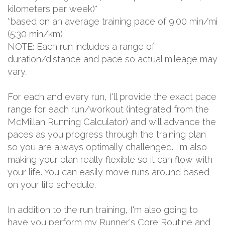
kilometers per week)*
*based on an average training pace of 9:00 min/mi
(5:30 min/km)
NOTE: Each run includes a range of
duration/distance and pace so actual mileage may
vary.
For each and every run, I'll provide the exact pace
range for each run/workout (integrated from the
McMillan Running Calculator) and will advance the
paces as you progress through the training plan
so you are always optimally challenged. I'm also
making your plan really flexible so it can flow with
your life. You can easily move runs around based
on your life schedule.
In addition to the run training, I'm also going to
have you perform my Runner's Core Routine and