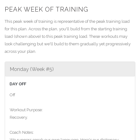
PEAK WEEK OF TRAINING
This peak week of training is representative of the peak training load
for this plan. Across the plan, you'll build from the starting training
load (shown above) to this peak training load. These workouts may
look challenging but we'll build to them gradually yet progressively
across your plan.
Monday (Week #5)
DAY OFF
Off
Workout Purpose:
Recovery.
Coach Notes:
We runners speak our own language. Here's our dictionary: