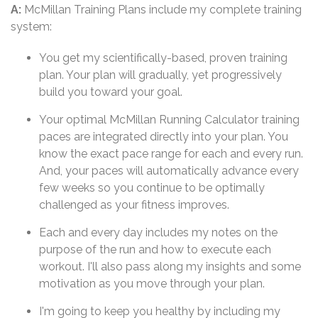
A:
McMillan Training Plans include my complete training
system:
You get my scientifically-based, proven training
plan. Your plan will gradually, yet progressively
build you toward your goal.
Your optimal McMillan Running Calculator training
paces are integrated directly into your plan. You
know the exact pace range for each and every run.
And, your paces will automatically advance every
few weeks so you continue to be optimally
challenged as your fitness improves.
Each and every day includes my notes on the
purpose of the run and how to execute each
workout. I'll also pass along my insights and some
motivation as you move through your plan.
I'm going to keep you healthy by including my