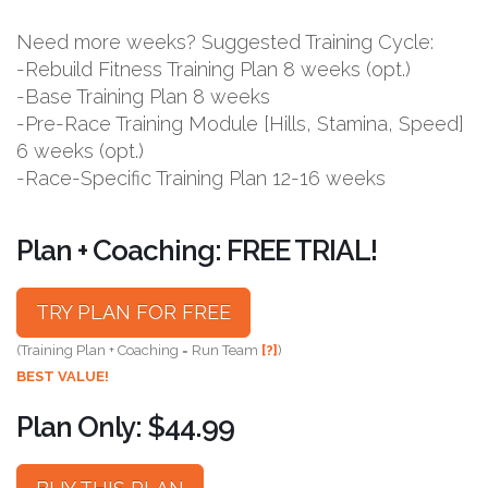
Need more weeks? Suggested Training Cycle:
-Rebuild Fitness Training Plan 8 weeks (opt.)
-Base Training Plan 8 weeks
-Pre-Race Training Module [Hills, Stamina, Speed]
6 weeks (opt.)
-Race-Specific Training Plan 12-16 weeks
Plan + Coaching: FREE TRIAL!
TRY PLAN FOR FREE
(Training Plan + Coaching = Run Team
[?]
)
BEST VALUE!
Plan Only: $44.99