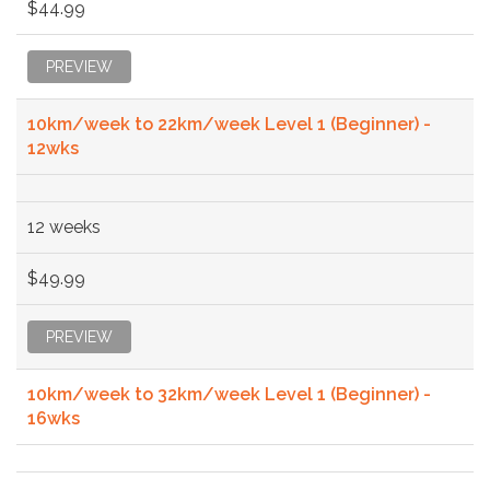
$44.99
PREVIEW
10km/week to 22km/week Level 1 (Beginner) -
12wks
12 weeks
$49.99
PREVIEW
10km/week to 32km/week Level 1 (Beginner) -
16wks