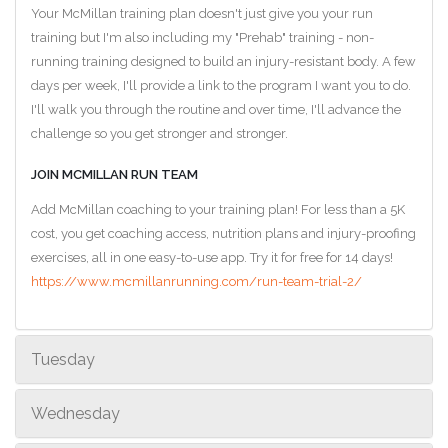
Your McMillan training plan doesn't just give you your run
training but I'm also including my "Prehab" training - non-
running training designed to build an injury-resistant body. A few
days per week, I'll provide a link to the program I want you to do.
I'll walk you through the routine and over time, I'll advance the
challenge so you get stronger and stronger.
JOIN MCMILLAN RUN TEAM
Add McMillan coaching to your training plan! For less than a 5K
cost, you get coaching access, nutrition plans and injury-proofing
exercises, all in one easy-to-use app. Try it for free for 14 days!
https://www.mcmillanrunning.com/run-team-trial-2/
Tuesday
Wednesday