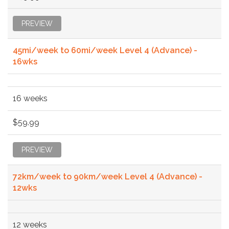
PREVIEW
45mi/week to 60mi/week Level 4 (Advance) -
16wks
16 weeks
$59.99
PREVIEW
72km/week to 90km/week Level 4 (Advance) -
12wks
12 weeks