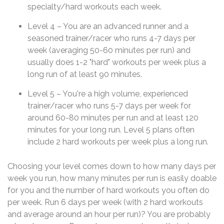
specialty/hard workouts each week.
Level 4 – You are an advanced runner and a
seasoned trainer/racer who runs 4-7 days per
week (averaging 50-60 minutes per run) and
usually does 1-2 "hard" workouts per week plus a
long run of at least 90 minutes.
Level 5 – You're a high volume, experienced
trainer/racer who runs 5-7 days per week for
around 60-80 minutes per run and at least 120
minutes for your long run. Level 5 plans often
include 2 hard workouts per week plus a long run.
Choosing your level comes down to how many days per
week you run, how many minutes per run is easily doable
for you and the number of hard workouts you often do
per week. Run 6 days per week (with 2 hard workouts
and average around an hour per run)? You are probably