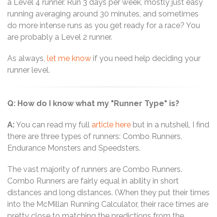
a Level 4 runner. Run 3 days per week, mostly just easy
running averaging around 30 minutes, and sometimes
do more intense runs as you get ready for a race? You
are probably a Level 2 runner.
As always,
let me know
if you need help deciding your
runner level.
Q: How do I know what my "Runner Type" is?
A:
You can read my full
article here
but in a nutshell, I find
there are three types of runners: Combo Runners,
Endurance Monsters and Speedsters.
The vast majority of runners are Combo Runners.
Combo Runners are fairly equal in ability in short
distances and long distances. (When they put their times
into the McMillan Running Calculator, their race times are
pretty close to matching the predictions from the