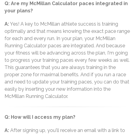
Q: Are my McMillan Calculator paces integrated in
your plans?
A:
Yes! A key to McMillan athlete success is training
optimally and that means knowing the exact pace range
for each and every run. In your plan, your McMillan
Running Calculator paces are integrated. And because
your fitness will be advancing across the plan, I'm going
to progress your training paces every few weeks as well.
This guarantees that you are always training in the
proper zone for maximal benefits. And if you run a race
and need to update your training paces, you can do that
easily by inserting your new information into the
McMillan Running Calculator.
Q: How will I access my plan?
A:
After signing up, you'll receive an email with a link to