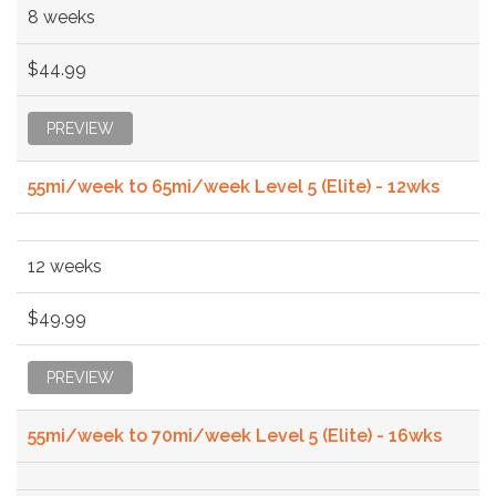
8 weeks
$44.99
PREVIEW
55mi/week to 65mi/week Level 5 (Elite) - 12wks
12 weeks
$49.99
PREVIEW
55mi/week to 70mi/week Level 5 (Elite) - 16wks