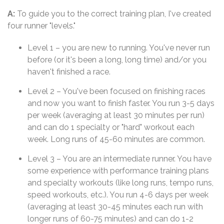
A:
To guide you to the correct training plan, I've created
four runner "levels."
Level 1 – you are new to running. You've never run
before (or it's been a long, long time) and/or you
haven't finished a race.
Level 2 – You've been focused on finishing races
and now you want to finish faster. You run 3-5 days
per week (averaging at least 30 minutes per run)
and can do 1 specialty or "hard" workout each
week. Long runs of 45-60 minutes are common.
Level 3 – You are an intermediate runner. You have
some experience with performance training plans
and specialty workouts (like long runs, tempo runs,
speed workouts, etc.). You run 4-6 days per week
(averaging at least 30-45 minutes each run with
longer runs of 60-75 minutes) and can do 1-2