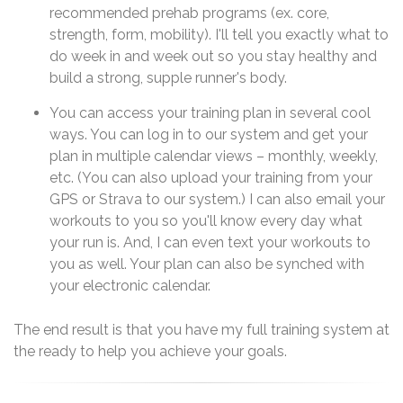
recommended prehab programs (ex. core,
strength, form, mobility). I'll tell you exactly what to
do week in and week out so you stay healthy and
build a strong, supple runner's body.
You can access your training plan in several cool
ways. You can log in to our system and get your
plan in multiple calendar views – monthly, weekly,
etc. (You can also upload your training from your
GPS or Strava to our system.) I can also email your
workouts to you so you'll know every day what
your run is. And, I can even text your workouts to
you as well. Your plan can also be synched with
your electronic calendar.
The end result is that you have my full training system at
the ready to help you achieve your goals.