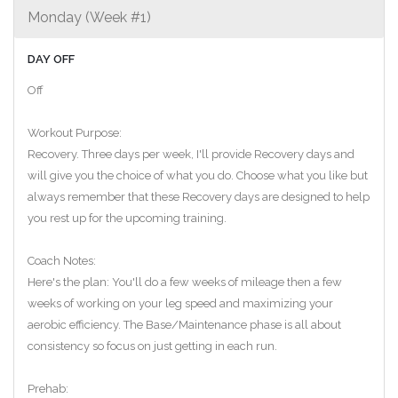
Monday (Week #1)
DAY OFF
Off
Workout Purpose:
Recovery. Three days per week, I'll provide Recovery days and
will give you the choice of what you do. Choose what you like but
always remember that these Recovery days are designed to help
you rest up for the upcoming training.
Coach Notes:
Here's the plan: You'll do a few weeks of mileage then a few
weeks of working on your leg speed and maximizing your
aerobic efficiency. The Base/Maintenance phase is all about
consistency so focus on just getting in each run.
Prehab: