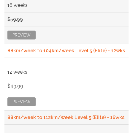
16 weeks
$59.99
PREVIEW
88km/week to 104km/week Level 5 (Elite) - 12wks
12 weeks
$49.99
PREVIEW
88km/week to 112km/week Level 5 (Elite) - 16wks