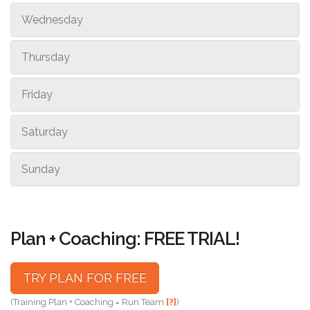
Wednesday
Thursday
Friday
Saturday
Sunday
Plan + Coaching: FREE TRIAL!
TRY PLAN FOR FREE
(Training Plan + Coaching = Run Team
[?]
)