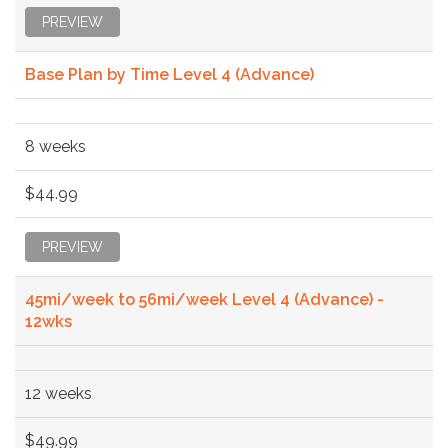
PREVIEW
Base Plan by Time Level 4 (Advance)
8 weeks
$44.99
PREVIEW
45mi/week to 56mi/week Level 4 (Advance) -
12wks
12 weeks
$49.99