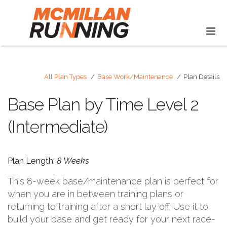
All Plan Types
Base Work/Maintenance
Plan Details
Base Plan by Time Level 2
(Intermediate)
Plan Length:
8 Weeks
This 8-week base/maintenance plan is perfect for
when you are in between training plans or
returning to training after a short lay off. Use it to
build your base and get ready for your next race-