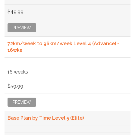
$49.99
PREVIEW
72km/week to 96km/week Level 4 (Advance) -
16wks
16 weeks
$59.99
PREVIEW
Base Plan by Time Level 5 (Elite)