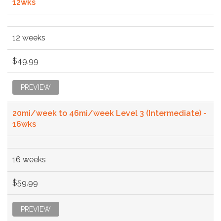
12wks
12 weeks
$49.99
PREVIEW
20mi/week to 46mi/week Level 3 (Intermediate) -
16wks
16 weeks
$59.99
PREVIEW