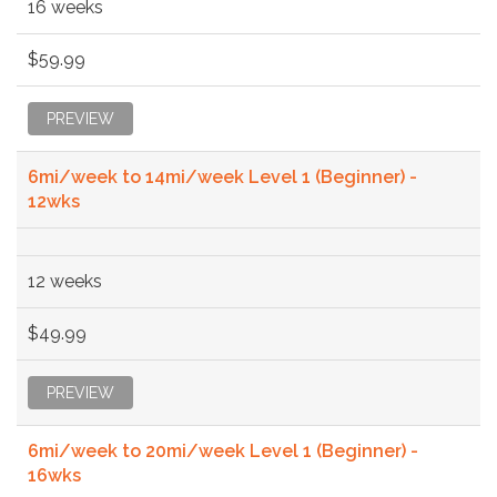
16 weeks
$59.99
PREVIEW
6mi/week to 14mi/week Level 1 (Beginner) -
12wks
12 weeks
$49.99
PREVIEW
6mi/week to 20mi/week Level 1 (Beginner) -
16wks