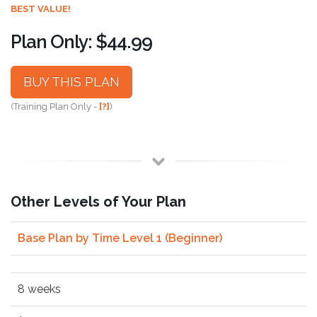
BEST VALUE!
Plan Only: $44.99
BUY THIS PLAN
(Training Plan Only -
[?]
)
Other Levels of Your Plan
Base Plan by Time Level 1 (Beginner)
8 weeks