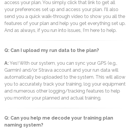
access your plan. You simply click that link to get all
your preferences set up and access your plan. I'll also
send you a quick walk-through video to show you all the
features of your plan and help you get everything set up.
And as always, if you run into issues, I'm here to help.
Q: Can I upload my run data to the plan?
A:
Yes! With our system, you can sync your GPS (e.g.,
Garmin) and/or Strava account and your run data will
automatically be uploaded to the system. This will allow
you to accurately track your training, log your equipment
and numerous other logging/tracking features to help
you monitor your planned and actual training.
Q: Can you help me decode your training plan
naming system?