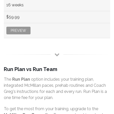
16 weeks
$59.99
PREVIEW
Run Plan vs Run Team
The
Run Plan
option includes your training plan,
integrated McMillan paces, prehab routines and Coach
Greg's instructions for each and every run. Run Plan is a
one time fee for your plan.
To get the most from your training, upgrade to the