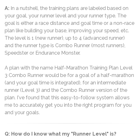
A:
In a nutshell, the training plans are labeled based on
your goal, your runner level and your runner type. The
goal is either a race distance and goal time or a non-race
plan like building your base, improving your speed, etc.
The level is 1 (new runner), up to 4 (advanced runner)
and the runner type is Combo Runner (most runners),
Speedster or Endurance Monster.
A plan with the name Half-Marathon Training Plan Level
3 Combo Runner would be for a goal of a half-marathon
(and your goal time is integrated), for an intermediate
runner (Level 3) and the Combo Runner version of the
plan. I've found that this easy-to-follow system allows
me to accurately get you into the right program for you
and your goals.
Q: How do I know what my "Runner Level" is?