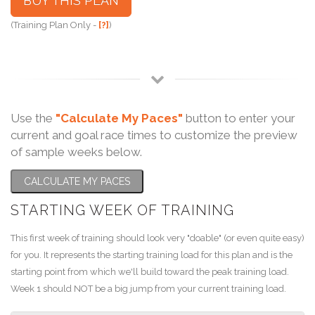
BUY THIS PLAN
(Training Plan Only -
[?]
)
Use the
"Calculate My Paces"
button to enter your
current and goal race times to customize the preview
of sample weeks below.
CALCULATE MY PACES
STARTING WEEK OF TRAINING
This first week of training should look very "doable" (or even quite easy)
for you. It represents the starting training load for this plan and is the
starting point from which we'll build toward the peak training load.
Week 1 should NOT be a big jump from your current training load.