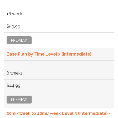
16 weeks
$59.99
PREVIEW
Base Plan by Time Level 3 (Intermediate)
8 weeks
$44.99
PREVIEW
20mi/week to 40mi/week Level 3 (Intermediate) -