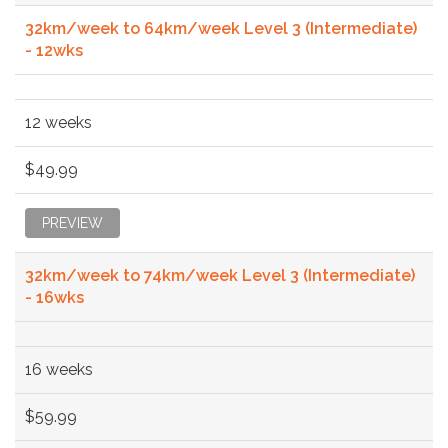
32km/week to 64km/week Level 3 (Intermediate)
- 12wks
12 weeks
$49.99
PREVIEW
32km/week to 74km/week Level 3 (Intermediate)
- 16wks
16 weeks
$59.99