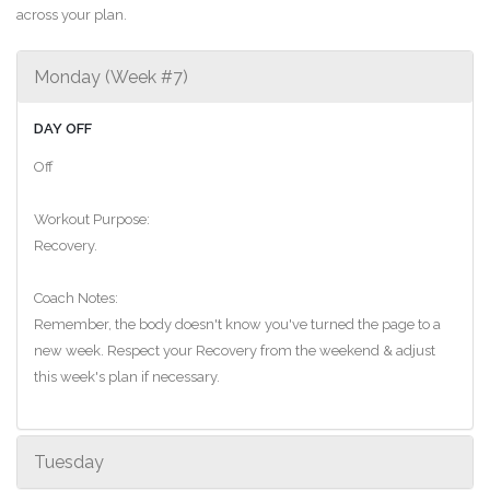
across your plan.
Monday (Week #7)
DAY OFF
Off
Workout Purpose:
Recovery.
Coach Notes:
Remember, the body doesn't know you've turned the page to a
new week. Respect your Recovery from the weekend & adjust
this week's plan if necessary.
Tuesday