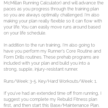
McMillan Running Calculator) and will advance the
paces as you progress through the training plan
so you are always optimally challenged. I'm also
making your plan really flexible so it can flow with
your life. You can easily move runs around based
on your life schedule.
In addition to the run training, I'm also going to
have you perform my Runner's Core Routine and
Form Drills routines. These prehab programs are
included with your plan and build you into a
strong, supple, injury-resistant runner.
Runs/Week: 3-5. Key/Hard Workouts/Week: 1.
If you've had an extended time off from running, I
suggest you complete my Rebuild Fitness plan
first, and then start this Base/Maintenance Plan.