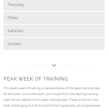
Thursday
Friday
Saturday
Sunday
PEAK WEEK OF TRAINING
This peak week of training is representative of the peak training load
for this plan. Across the plan, you'll build from the starting training
load (shown above) to this peak training load. These workouts may
look challenging but we'll build to them gradually yet progressively