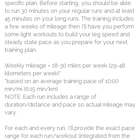
specific plan. Before starting, you should be able
to run 30 minutes on your regular runs and at least
45 minutes on your long runs. The training includes
a few weeks of mileage then I'll have you perform
some light workouts to build your leg speed and
steady state pace as you prepare for your next
training plan.
Weekly mileage = 18-30 miles per week (29-48
kilometers per week)*
*based on an average training pace of 10:00
min/mi (6:15 min/km)
NOTE: Each run includes a range of
duration/distance and pace so actual mileage may
vary.
For each and every run, I'll provide the exact pace
range for each run/workout (integrated from the