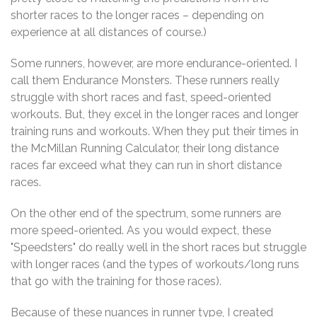
shorter races to the longer races – depending on
experience at all distances of course.)
Some runners, however, are more endurance-oriented. I
call them Endurance Monsters. These runners really
struggle with short races and fast, speed-oriented
workouts. But, they excel in the longer races and longer
training runs and workouts. When they put their times in
the McMillan Running Calculator, their long distance
races far exceed what they can run in short distance
races.
On the other end of the spectrum, some runners are
more speed-oriented. As you would expect, these
"Speedsters" do really well in the short races but struggle
with longer races (and the types of workouts/long runs
that go with the training for those races).
Because of these nuances in runner type, I created