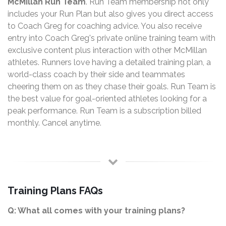
McMillan Run Team
. Run Team membership not only
includes your Run Plan but also gives you direct access
to Coach Greg for coaching advice. You also receive
entry into Coach Greg's private online training team with
exclusive content plus interaction with other McMillan
athletes. Runners love having a detailed training plan, a
world-class coach by their side and teammates
cheering them on as they chase their goals. Run Team is
the best value for goal-oriented athletes looking for a
peak performance. Run Team is a subscription billed
monthly. Cancel anytime.
Training Plans FAQs
Q: What all comes with your training plans?